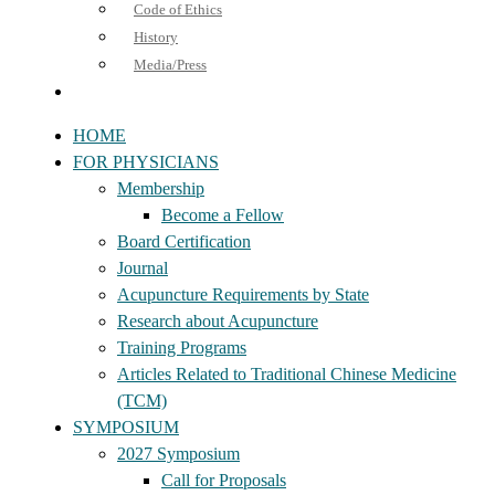
Code of Ethics
History
Media/Press
HOME
FOR PHYSICIANS
Membership
Become a Fellow
Board Certification
Journal
Acupuncture Requirements by State
Research about Acupuncture
Training Programs
Articles Related to Traditional Chinese Medicine
(TCM)
SYMPOSIUM
2027 Symposium
Call for Proposals