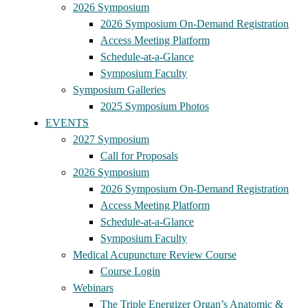
2026 Symposium
2026 Symposium On-Demand Registration
Access Meeting Platform
Schedule-at-a-Glance
Symposium Faculty
Symposium Galleries
2025 Symposium Photos
EVENTS
2027 Symposium
Call for Proposals
2026 Symposium
2026 Symposium On-Demand Registration
Access Meeting Platform
Schedule-at-a-Glance
Symposium Faculty
Medical Acupuncture Review Course
Course Login
Webinars
The Triple Energizer Organ’s Anatomic &