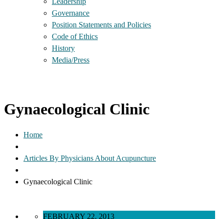
Leadership
Governance
Position Statements and Policies
Code of Ethics
History
Media/Press
Gynaecological Clinic
Home
Articles By Physicians About Acupuncture
Gynaecological Clinic
FEBRUARY 22, 2013