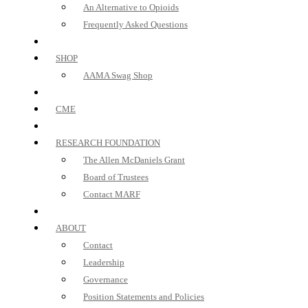
An Alternative to Opioids
Frequently Asked Questions
SHOP
AAMA Swag Shop
CME
RESEARCH FOUNDATION
The Allen McDaniels Grant
Board of Trustees
Contact MARF
ABOUT
Contact
Leadership
Governance
Position Statements and Policies