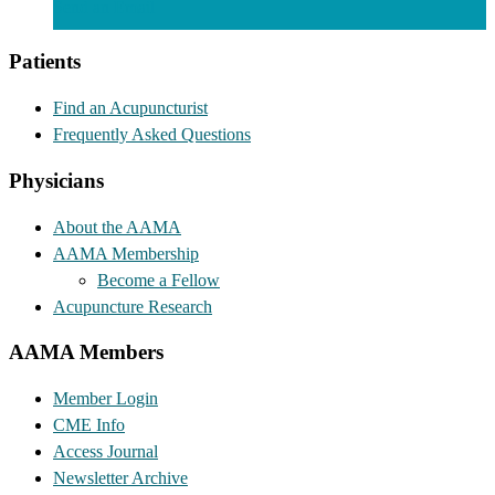
Send an Email
Patients
Find an Acupuncturist
Frequently Asked Questions
Physicians
About the AAMA
AAMA Membership
Become a Fellow
Acupuncture Research
AAMA Members
Member Login
CME Info
Access Journal
Newsletter Archive