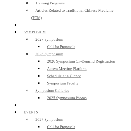
Training Programs
Articles Related to Traditional Chinese Medicine
(TCM)
SYMPOSIUM
2027 Symposium
Call for Proposals
2026 Symposium
2026 Symposium On-Demand Registration
Access Meeting Platform
Schedule-at-a-Glance
Symposium Faculty
Symposium Galleries
2025 Symposium Photos
EVENTS
2027 Symposium
Call for Proposals