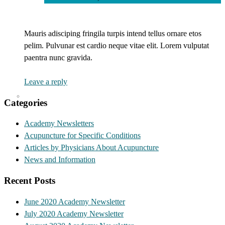
Mauris adisciping fringila turpis intend tellus ornare etos
pelim. Pulvunar est cardio neque vitae elit. Lorem vulputat
paentra nunc gravida.
Leave a reply
Categories
Academy Newsletters
Acupuncture for Specific Conditions
Articles by Physicians About Acupuncture
News and Information
Recent Posts
June 2020 Academy Newsletter
July 2020 Academy Newsletter