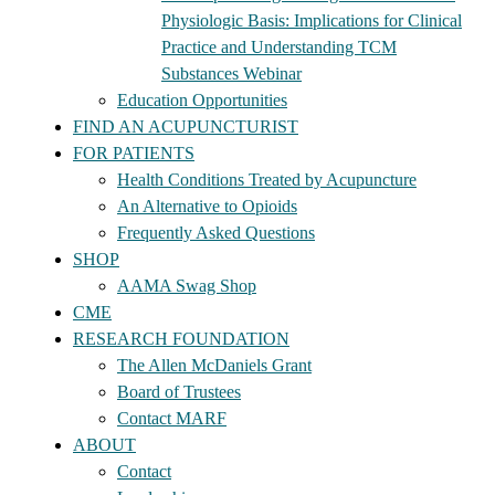
Physiologic Basis: Implications for Clinical
Practice and Understanding TCM
Substances Webinar
Education Opportunities
FIND AN ACUPUNCTURIST
FOR PATIENTS
Health Conditions Treated by Acupuncture
An Alternative to Opioids
Frequently Asked Questions
SHOP
AAMA Swag Shop
CME
RESEARCH FOUNDATION
The Allen McDaniels Grant
Board of Trustees
Contact MARF
ABOUT
Contact