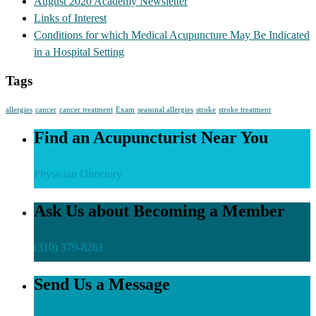
August 2020 Academy Newsletter
Links of Interest
Conditions for which Medical Acupuncture May Be Indicated
in a Hospital Setting
Tags
allergies
cancer
cancer treatment
Exam
seasonal allergies
stroke
stroke treatment
Find an Acupuncturist Near You
Physician Directory
Ask Us about Becoming a Member
(310) 379-8261
Send Us a Message