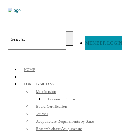
MEMBER LOGIN
HOME
FOR PHYSICIANS
Membership
Become a Fellow
Board Certification
Journal
Acupuncture Requirements by State
Research about Acupuncture