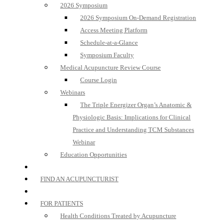
2026 Symposium
2026 Symposium On-Demand Registration
Access Meeting Platform
Schedule-at-a-Glance
Symposium Faculty
Medical Acupuncture Review Course
Course Login
Webinars
The Triple Energizer Organ’s Anatomic &
Physiologic Basis: Implications for Clinical
Practice and Understanding TCM Substances
Webinar
Education Opportunities
FIND AN ACUPUNCTURIST
FOR PATIENTS
Health Conditions Treated by Acupuncture