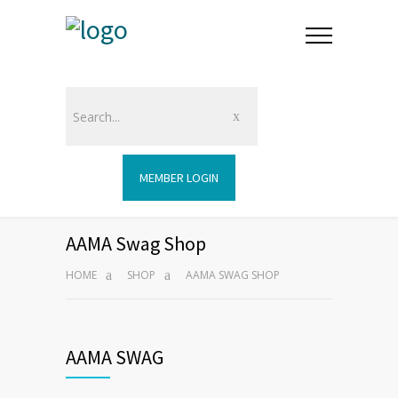
MEMBER LOGIN
AAMA Swag Shop
HOME
SHOP
AAMA SWAG SHOP
AAMA SWAG