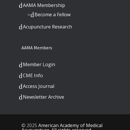
AAMA Membership
Become a Fellow
Acupuncture Research
AAMA Members
Member Login
CME Info
Access Journal
Newsletter Archive
© 2025
American Academy of Medical