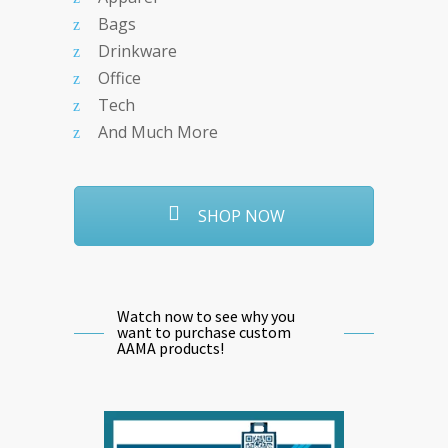
Bags
Drinkware
Office
Tech
And Much More
SHOP NOW
Watch now to see why you
want to purchase custom
AAMA products!