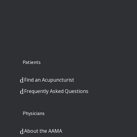
Patients
Find an Acupuncturist
Frequently Asked Questions
Physicians
About the AAMA