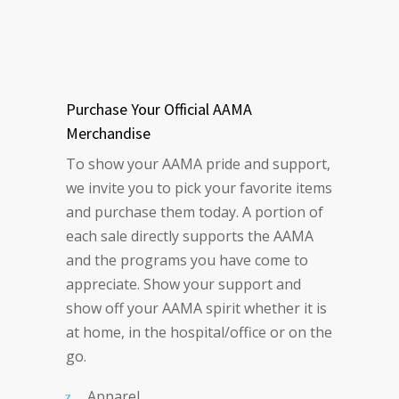
Purchase Your Official AAMA
Merchandise
To show your AAMA pride and support,
we invite you to pick your favorite items
and purchase them today. A portion of
each sale directly supports the AAMA
and the programs you have come to
appreciate. Show your support and
show off your AAMA spirit whether it is
at home, in the hospital/office or on the
go.
Apparel