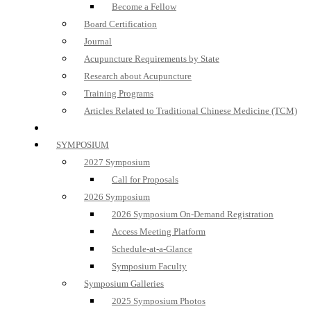
Become a Fellow
Board Certification
Journal
Acupuncture Requirements by State
Research about Acupuncture
Training Programs
Articles Related to Traditional Chinese Medicine (TCM)
SYMPOSIUM
2027 Symposium
Call for Proposals
2026 Symposium
2026 Symposium On-Demand Registration
Access Meeting Platform
Schedule-at-a-Glance
Symposium Faculty
Symposium Galleries
2025 Symposium Photos