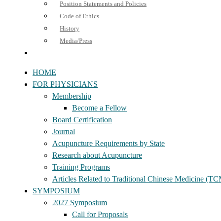
Position Statements and Policies
Code of Ethics
History
Media/Press
HOME
FOR PHYSICIANS
Membership
Become a Fellow
Board Certification
Journal
Acupuncture Requirements by State
Research about Acupuncture
Training Programs
Articles Related to Traditional Chinese Medicine (T
SYMPOSIUM
2027 Symposium
Call for Proposals