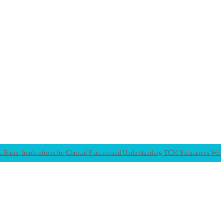
c Basis: Implications for Clinical Practice and Understanding TCM Substances We