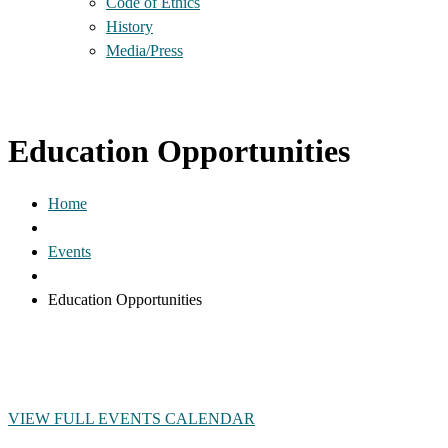
Code of Ethics
History
Media/Press
Education Opportunities
Home
Events
Education Opportunities
VIEW FULL EVENTS CALENDAR