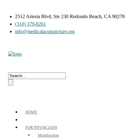
2512 Artesia Blvd, Ste 230 Redondo Beach, CA 90278
(310) 379-8261
info@medicalacupuncture.org
HOME
FOR PHYSICIANS
Membership