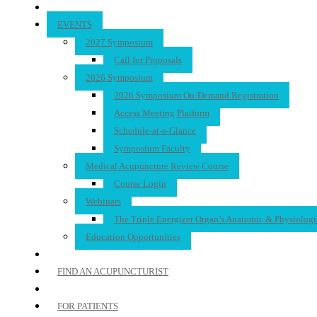
EVENTS
2027 Symposium
Call for Proposals
2026 Symposium
2026 Symposium On-Demand Registration
Access Meeting Platform
Schedule-at-a-Glance
Symposium Faculty
Medical Acupuncture Review Course
Course Login
Webinars
The Triple Energizer Organ’s Anatomic & Physiologi
Education Opportunities
FIND AN ACUPUNCTURIST
FOR PATIENTS