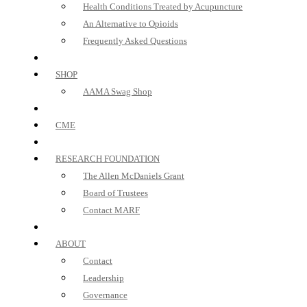
Health Conditions Treated by Acupuncture
An Alternative to Opioids
Frequently Asked Questions
SHOP
AAMA Swag Shop
CME
RESEARCH FOUNDATION
The Allen McDaniels Grant
Board of Trustees
Contact MARF
ABOUT
Contact
Leadership
Governance