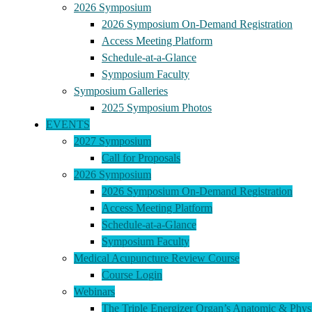
2026 Symposium
2026 Symposium On-Demand Registration
Access Meeting Platform
Schedule-at-a-Glance
Symposium Faculty
Symposium Galleries
2025 Symposium Photos
EVENTS
2027 Symposium
Call for Proposals
2026 Symposium
2026 Symposium On-Demand Registration
Access Meeting Platform
Schedule-at-a-Glance
Symposium Faculty
Medical Acupuncture Review Course
Course Login
Webinars
The Triple Energizer Organ’s Anatomic & Physi