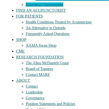
Education Opportunities
FIND AN ACUPUNCTURIST
FOR PATIENTS
Health Conditions Treated by Acupuncture
An Alternative to Opioids
Frequently Asked Questions
SHOP
AAMA Swag Shop
CME
RESEARCH FOUNDATION
The Allen McDaniels Grant
Board of Trustees
Contact MARF
ABOUT
Contact
Leadership
Governance
Position Statements and Policies