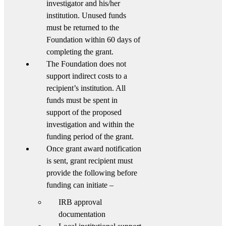
investigator and his/her
institution. Unused funds
must be returned to the
Foundation within 60 days of
completing the grant.
The Foundation does not
support indirect costs to a
recipient’s institution. All
funds must be spent in
support of the proposed
investigation and within the
funding period of the grant.
Once grant award notification
is sent, grant recipient must
provide the following before
funding can initiate –
IRB approval
documentation