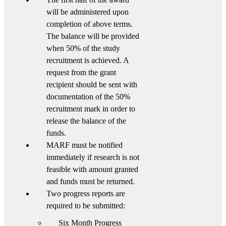
will be administered upon
completion of above terms.
The balance will be provided
when 50% of the study
recruitment is achieved. A
request from the grant
recipient should be sent with
documentation of the 50%
recruitment mark in order to
release the balance of the
funds.
MARF must be notified
immediately if research is not
feasible with amount granted
and funds must be returned.
Two progress reports are
required to be submitted:
Six Month Progress