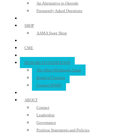
An Alternative to Opioids
Frequently Asked Questions
SHOP
AAMA Swag Shop
CME
RESEARCH FOUNDATION
The Allen McDaniels Grant
Board of Trustees
Contact MARF
ABOUT
Contact
Leadership
Governance
Position Statements and Policies