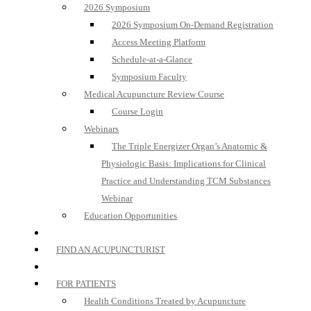
2026 Symposium
2026 Symposium On-Demand Registration
Access Meeting Platform
Schedule-at-a-Glance
Symposium Faculty
Medical Acupuncture Review Course
Course Login
Webinars
The Triple Energizer Organ’s Anatomic &
Physiologic Basis: Implications for Clinical
Practice and Understanding TCM Substances
Webinar
Education Opportunities
FIND AN ACUPUNCTURIST
FOR PATIENTS
Health Conditions Treated by Acupuncture