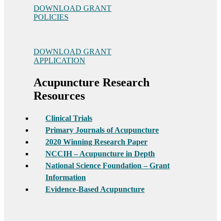
DOWNLOAD GRANT
POLICIES
DOWNLOAD GRANT
APPLICATION
Acupuncture Research
Resources
Clinical Trials
Primary Journals of Acupuncture
2020 Winning Research Paper
NCCIH – Acupuncture in Depth
National Science Foundation – Grant
Information
Evidence-Based Acupuncture