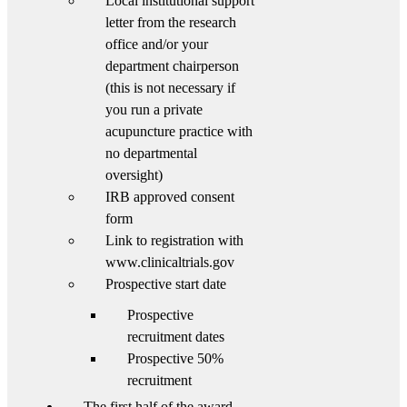
Local institutional support
letter from the research
office and/or your
department chairperson
(this is not necessary if
you run a private
acupuncture practice with
no departmental
oversight)
IRB approved consent
form
Link to registration with
www.clinicaltrials.gov
Prospective start date
Prospective
recruitment dates
Prospective 50%
recruitment
The first half of the award