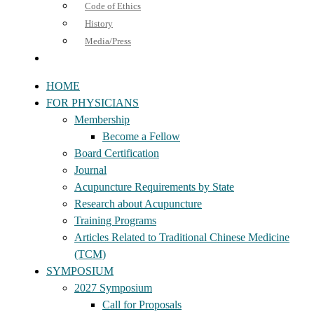
Code of Ethics
History
Media/Press
HOME
FOR PHYSICIANS
Membership
Become a Fellow
Board Certification
Journal
Acupuncture Requirements by State
Research about Acupuncture
Training Programs
Articles Related to Traditional Chinese Medicine
(TCM)
SYMPOSIUM
2027 Symposium
Call for Proposals