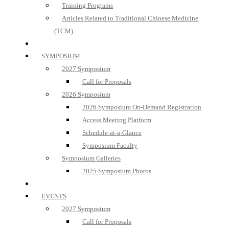
Training Programs
Articles Related to Traditional Chinese Medicine
(TCM)
SYMPOSIUM
2027 Symposium
Call for Proposals
2026 Symposium
2026 Symposium On-Demand Registration
Access Meeting Platform
Schedule-at-a-Glance
Symposium Faculty
Symposium Galleries
2025 Symposium Photos
EVENTS
2027 Symposium
Call for Proposals