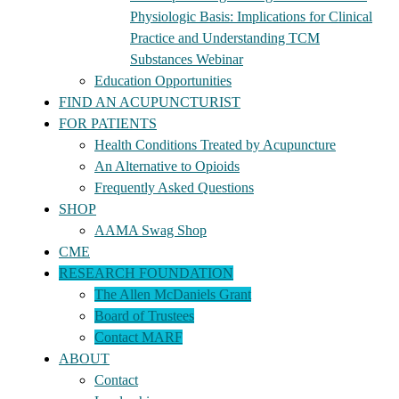
Physiologic Basis: Implications for Clinical
Practice and Understanding TCM
Substances Webinar
Education Opportunities
FIND AN ACUPUNCTURIST
FOR PATIENTS
Health Conditions Treated by Acupuncture
An Alternative to Opioids
Frequently Asked Questions
SHOP
AAMA Swag Shop
CME
RESEARCH FOUNDATION
The Allen McDaniels Grant
Board of Trustees
Contact MARF
ABOUT
Contact