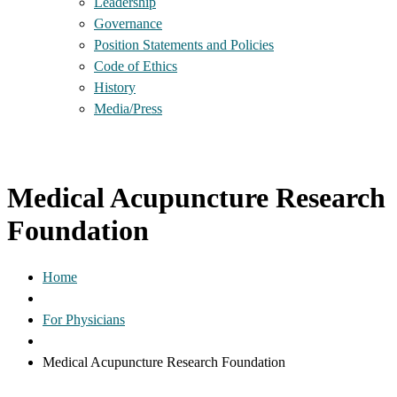
Leadership
Governance
Position Statements and Policies
Code of Ethics
History
Media/Press
Medical Acupuncture Research
Foundation
Home
For Physicians
Medical Acupuncture Research Foundation