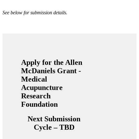
See below for submission details.
Apply for the Allen
McDaniels Grant -
Medical
Acupuncture
Research
Foundation
Next Submission
Cycle – TBD