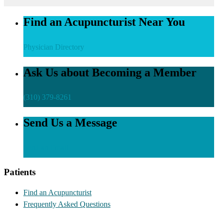
Find an Acupuncturist Near You
Physician Directory
Ask Us about Becoming a Member
(310) 379-8261
Send Us a Message
Send an Email
Patients
Find an Acupuncturist
Frequently Asked Questions