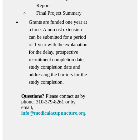
Report
Final Project Summary
Grants are funded one year at
a time. A no-cost extension
can be submitted for a period
of 1 year with the explanation
for the delay, prospective
recruitment completion date,
study completion date and
addressing the barriers for the
study completion.
Questions?
Please contact us by
phone, 310-379-8261 or by
email,
info@medicalacupuncture.org