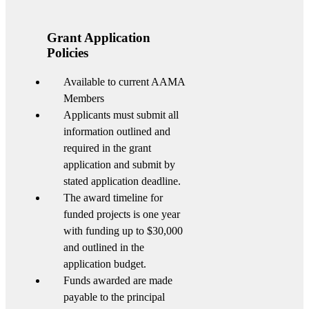
Grant Application
Policies
Available to current AAMA
Members
Applicants must submit all
information outlined and
required in the grant
application and submit by
stated application deadline.
The award timeline for
funded projects is one year
with funding up to $30,000
and outlined in the
application budget.
Funds awarded are made
payable to the principal