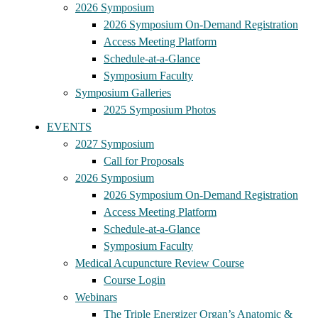
2026 Symposium
2026 Symposium On-Demand Registration
Access Meeting Platform
Schedule-at-a-Glance
Symposium Faculty
Symposium Galleries
2025 Symposium Photos
EVENTS
2027 Symposium
Call for Proposals
2026 Symposium
2026 Symposium On-Demand Registration
Access Meeting Platform
Schedule-at-a-Glance
Symposium Faculty
Medical Acupuncture Review Course
Course Login
Webinars
The Triple Energizer Organ’s Anatomic &