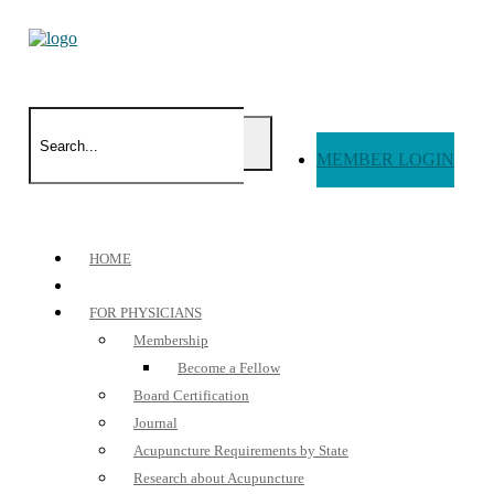
MEMBER LOGIN
HOME
FOR PHYSICIANS
Membership
Become a Fellow
Board Certification
Journal
Acupuncture Requirements by State
Research about Acupuncture