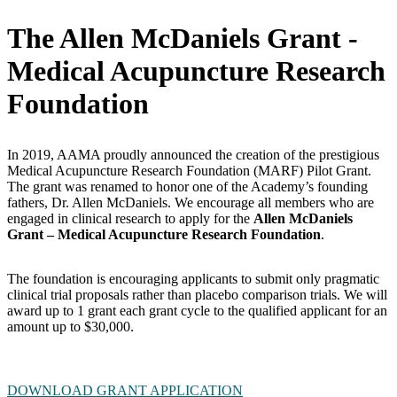
The Allen McDaniels Grant -
Medical Acupuncture Research
Foundation
In 2019, AAMA proudly announced the creation of the prestigious
Medical Acupuncture Research Foundation (MARF) Pilot Grant.
The grant was renamed to honor one of the Academy’s founding
fathers, Dr. Allen McDaniels. We encourage all members who are
engaged in clinical research to apply for the
Allen McDaniels
Grant – Medical Acupuncture Research Foundation
.
The foundation is encouraging applicants to submit only pragmatic
clinical trial proposals rather than placebo comparison trials. We will
award up to 1 grant each grant cycle to the qualified applicant for an
amount up to $30,000.
DOWNLOAD GRANT APPLICATION