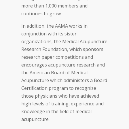
more than 1,000 members and
continues to grow.
In addition, the AAMA works in
conjunction with its sister
organizations, the Medical Acupuncture
Research Foundation, which sponsors
research paper competitions and
encourages acupuncture research and
the American Board of Medical
Acupuncture which administers a Board
Certification program to recognize
those physicians who have achieved
high levels of training, experience and
knowledge in the field of medical
acupuncture.