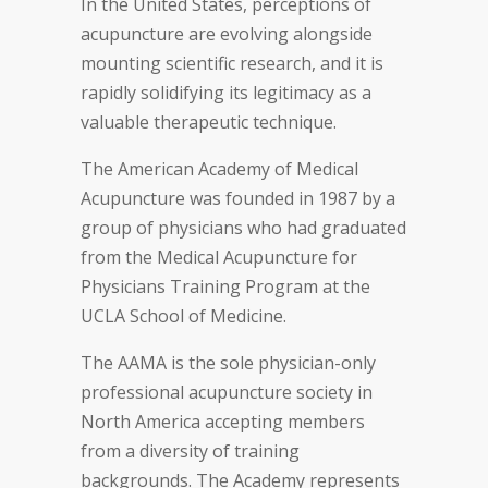
In the United States, perceptions of
acupuncture are evolving alongside
mounting scientific research, and it is
rapidly solidifying its legitimacy as a
valuable therapeutic technique.
The American Academy of Medical
Acupuncture was founded in 1987 by a
group of physicians who had graduated
from the Medical Acupuncture for
Physicians Training Program at the
UCLA School of Medicine.
The AAMA is the sole physician-only
professional acupuncture society in
North America accepting members
from a diversity of training
backgrounds. The Academy represents