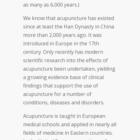
as many as 6,000 years.)
We know that acupuncture has existed
since at least the Han Dynasty in China
more than 2,000 years ago. It was
introduced in Europe in the 17th
century. Only recently has modern
scientific research into the effects of
acupuncture been undertaken, yielding
a growing evidence base of clinical
findings that support the use of
acupuncture for a number of
conditions, diseases and disorders.
Acupuncture is taught in European
medical schools and applied in nearly all
fields of medicine in Eastern countries.