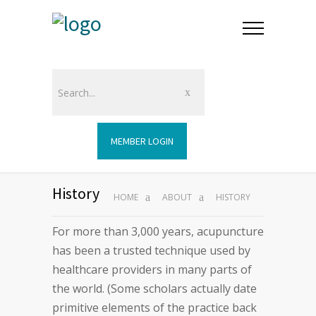
MEMBER LOGIN
History
HOME
ABOUT
HISTORY
For more than 3,000 years, acupuncture
has been a trusted technique used by
healthcare providers in many parts of
the world. (Some scholars actually date
primitive elements of the practice back