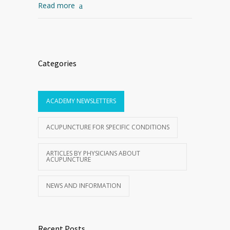
Read more
Categories
ACADEMY NEWSLETTERS
ACUPUNCTURE FOR SPECIFIC CONDITIONS
ARTICLES BY PHYSICIANS ABOUT
ACUPUNCTURE
NEWS AND INFORMATION
Recent Posts