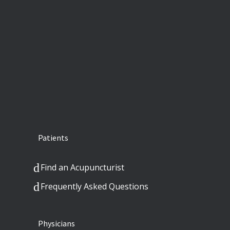
Patients
Find an Acupuncturist
Frequently Asked Questions
Physicians