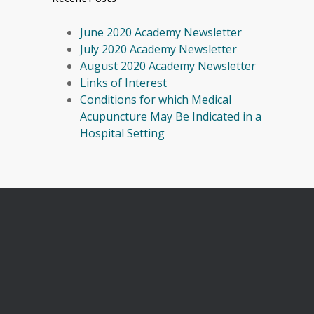
June 2020 Academy Newsletter
July 2020 Academy Newsletter
August 2020 Academy Newsletter
Links of Interest
Conditions for which Medical
Acupuncture May Be Indicated in a
Hospital Setting