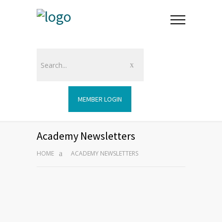
MEMBER LOGIN
Academy Newsletters
HOME
ACADEMY NEWSLETTERS