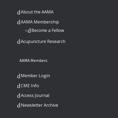
About the AAMA
AAMA Membership
Become a Fellow
Acupuncture Research
AAMA Members
Member Login
CME Info
Access Journal
Newsletter Archive