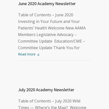
June 2020 Academy Newsletter
Table of Contents – June 2020
Investing in Your Future and Your
Patients’ Health Welcome New AAMA
Members Legislative Advocacy –
Committee Update Education/CME –
Committee Update Thank You for
Read more
July 2020 Academy Newsletter
Table of Contents – July 2020 Wild
Times — Where’s the Map? Welcome