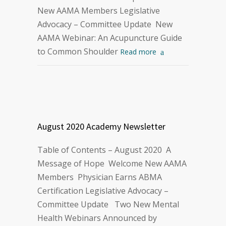
New AAMA Members Legislative
Advocacy – Committee Update New
AAMA Webinar: An Acupuncture Guide
to Common Shoulder
Read more
August 2020 Academy Newsletter
Table of Contents – August 2020 A
Message of Hope Welcome New AAMA
Members Physician Earns ABMA
Certification Legislative Advocacy –
Committee Update Two New Mental
Health Webinars Announced by