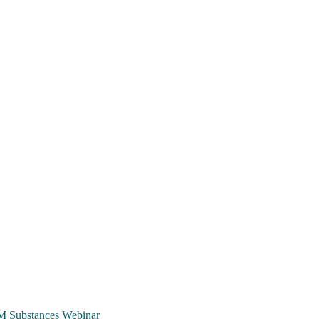
TCM Substances Webinar