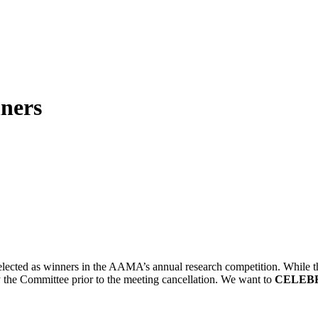
ners
 selected as winners in the AAMA’s annual research competition. Whil
 the Committee prior to the meeting cancellation. We want to
CELEB