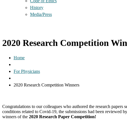
Code of Ethics
History
Media/Press
2020 Research Competition Win
Home
For Physicians
2020 Research Competition Winners
Congratulations to our colleagues who authored the research papers
conditions related to Covid-19, the submissions had been reviewed by
winners of the
2020 Research Paper Competition!