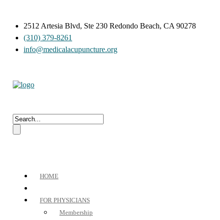
2512 Artesia Blvd, Ste 230 Redondo Beach, CA 90278
(310) 379-8261
info@medicalacupuncture.org
HOME
FOR PHYSICIANS
Membership