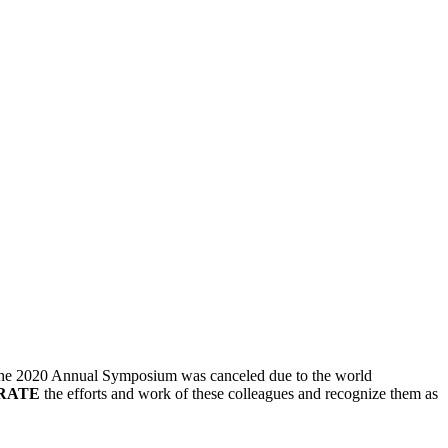
e the 2020 Annual Symposium was canceled due to the world
RATE
the efforts and work of these colleagues and recognize them as