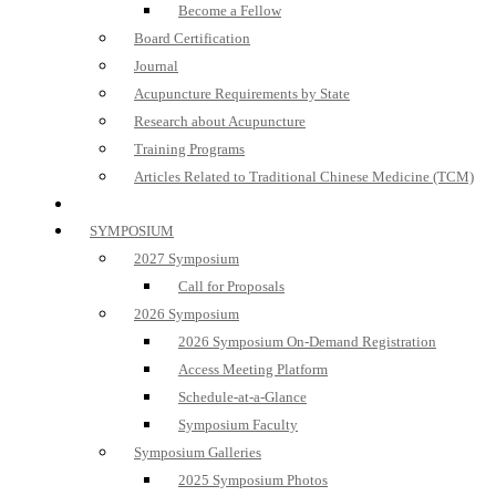
Become a Fellow
Board Certification
Journal
Acupuncture Requirements by State
Research about Acupuncture
Training Programs
Articles Related to Traditional Chinese Medicine (TCM)
SYMPOSIUM
2027 Symposium
Call for Proposals
2026 Symposium
2026 Symposium On-Demand Registration
Access Meeting Platform
Schedule-at-a-Glance
Symposium Faculty
Symposium Galleries
2025 Symposium Photos