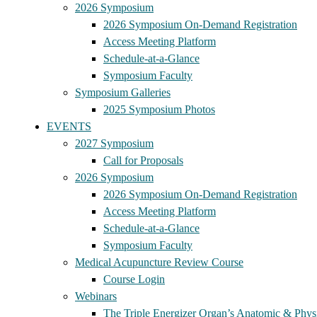
2026 Symposium
2026 Symposium On-Demand Registration
Access Meeting Platform
Schedule-at-a-Glance
Symposium Faculty
Symposium Galleries
2025 Symposium Photos
EVENTS
2027 Symposium
Call for Proposals
2026 Symposium
2026 Symposium On-Demand Registration
Access Meeting Platform
Schedule-at-a-Glance
Symposium Faculty
Medical Acupuncture Review Course
Course Login
Webinars
The Triple Energizer Organ’s Anatomic & Physi