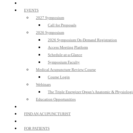
EVENTS
2027 Symposium
Call for Proposals
2026 Symposium
2026 Symposium On-Demand Registration
Access Meeting Platform
Schedule-at-a-Glance
Symposium Faculty
Medical Acupuncture Review Course
Course Login
Webinars
The Triple Energizer Organ’s Anatomic & Physiologi
Education Opportunities
FIND AN ACUPUNCTURIST
FOR PATIENTS