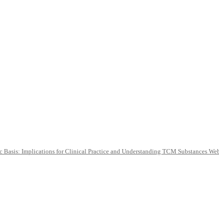
c Basis: Implications for Clinical Practice and Understanding TCM Substances We