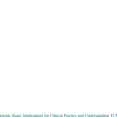
ologic Basis: Implications for Clinical Practice and Understanding 