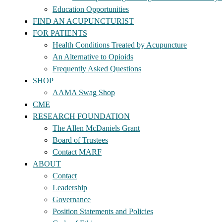
Education Opportunities
FIND AN ACUPUNCTURIST
FOR PATIENTS
Health Conditions Treated by Acupuncture
An Alternative to Opioids
Frequently Asked Questions
SHOP
AAMA Swag Shop
CME
RESEARCH FOUNDATION
The Allen McDaniels Grant
Board of Trustees
Contact MARF
ABOUT
Contact
Leadership
Governance
Position Statements and Policies