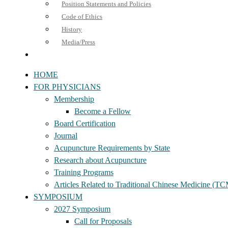
Position Statements and Policies
Code of Ethics
History
Media/Press
HOME
FOR PHYSICIANS
Membership
Become a Fellow
Board Certification
Journal
Acupuncture Requirements by State
Research about Acupuncture
Training Programs
Articles Related to Traditional Chinese Medicine (T
SYMPOSIUM
2027 Symposium
Call for Proposals