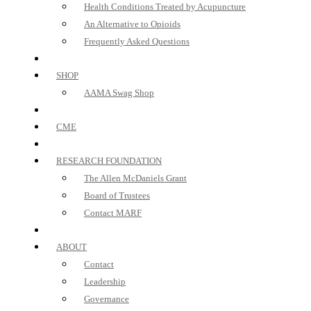
Health Conditions Treated by Acupuncture
An Alternative to Opioids
Frequently Asked Questions
SHOP
AAMA Swag Shop
CME
RESEARCH FOUNDATION
The Allen McDaniels Grant
Board of Trustees
Contact MARF
ABOUT
Contact
Leadership
Governance