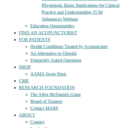
Physiologic Basis: Implications for Clinical
Practice and Understanding TCM
Substances Webinar
Education Opportunities
FIND AN ACUPUNCTURIST
FOR PATIENTS
Health Conditions Treated by Acupuncture
An Alternative to Opioids
Frequently Asked Questions
SHOP
AAMA Swag Shop
CME
RESEARCH FOUNDATION
The Allen McDaniels Grant
Board of Trustees
Contact MARF
ABOUT
Contact