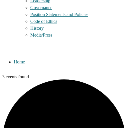
Leadership
Governance
Position Statements and Policies
Code of Ethics
History
Media/Press
Home
3 events found.