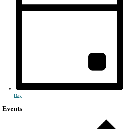
Day
Events