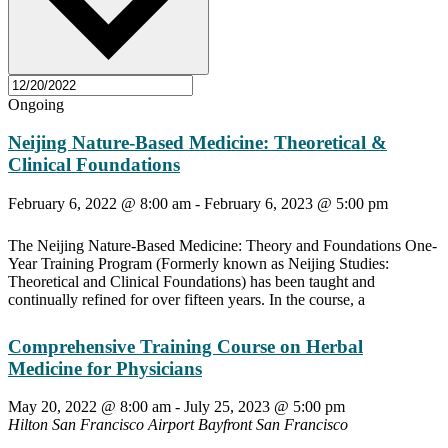
Ongoing
Neijing Nature-Based Medicine: Theoretical &
Clinical Foundations
February 6, 2022 @ 8:00 am
-
February 6, 2023 @ 5:00 pm
The Neijing Nature-Based Medicine: Theory and Foundations One-
Year Training Program (Formerly known as Neijing Studies:
Theoretical and Clinical Foundations) has been taught and
continually refined for over fifteen years. In the course, a
Comprehensive Training Course on Herbal
Medicine for Physicians
May 20, 2022 @ 8:00 am
-
July 25, 2023 @ 5:00 pm
Hilton San Francisco Airport Bayfront
San Francisco