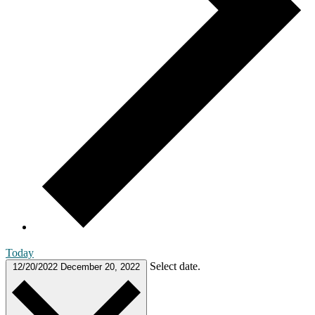
Today
Select date.
12/20/2022
December 20, 2022