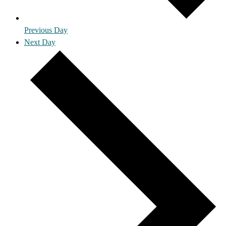
Previous Day
Next Day