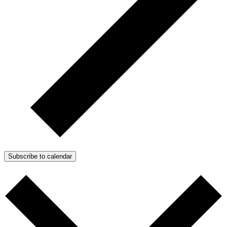
Subscribe to calendar