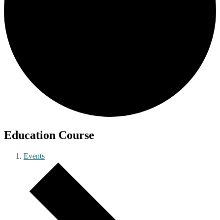
Education Course
Events