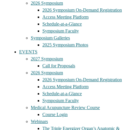
2026 Symposium
2026 Symposium On-Demand Registration
Access Meeting Platform
Schedule-at-a-Glance
Symposium Faculty
Symposium Galleries
2025 Symposium Photos
EVENTS
2027 Symposium
Call for Proposals
2026 Symposium
2026 Symposium On-Demand Registration
Access Meeting Platform
Schedule-at-a-Glance
Symposium Faculty
Medical Acupuncture Review Course
Course Login
Webinars
The Triple Energizer Organ’s Anatomic &