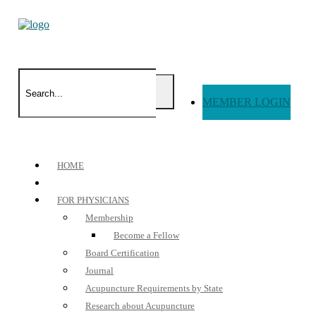
MEMBER LOGIN
HOME
FOR PHYSICIANS
Membership
Become a Fellow
Board Certification
Journal
Acupuncture Requirements by State
Research about Acupuncture