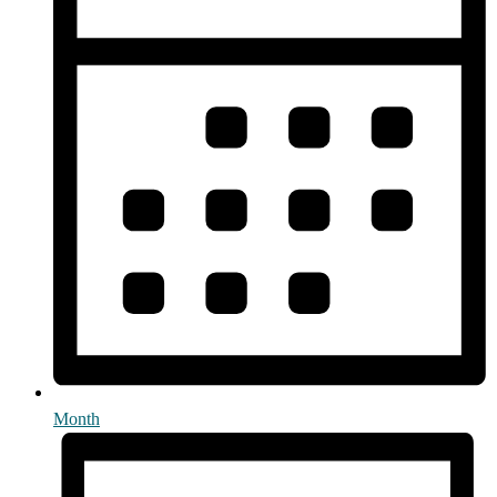
Month