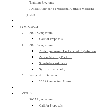
Training Programs
Articles Related to Traditional Chinese Medicine
(TCM)
SYMPOSIUM
2027 Symposium
Call for Proposals
2026 Symposium
2026 Symposium On-Demand Registration
Access Meeting Platform
Schedule-at-a-Glance
Symposium Faculty
Symposium Galleries
2025 Symposium Photos
EVENTS
2027 Symposium
Call for Proposals