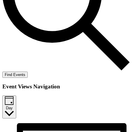
Find Events
Event Views Navigation
Day