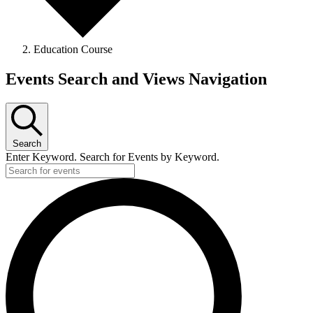
Education Course
Events Search and Views Navigation
Search
Enter Keyword. Search for Events by Keyword.