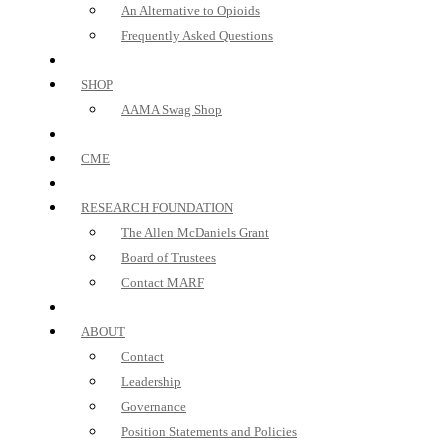
An Alternative to Opioids
Frequently Asked Questions
SHOP
AAMA Swag Shop
CME
RESEARCH FOUNDATION
The Allen McDaniels Grant
Board of Trustees
Contact MARF
ABOUT
Contact
Leadership
Governance
Position Statements and Policies