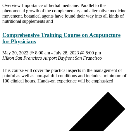
Overview Importance of herbal medicine: Parallel to the
phenomenal growth of the complementary and alternative medicine
movement, botanical agents have found their way into all kinds of
nutritional supplements and
Comprehensive Training Course on Acupuncture
for Physicians
May 20, 2022 @ 8:00 am
-
July 28, 2023 @ 5:00 pm
Hilton San Francisco Airport Bayfront
San Francisco
This course will cover the practical aspects in the management of
painful as well as non-painful conditions and include a minimum of
100 clinical hours. Hands-on experience will be emphasized