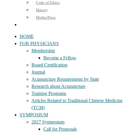
Code of Ethics
History
Media/Press
HOME
FOR PHYSICIANS
Membership
Become a Fellow
Board Certification
Journal
Acupuncture Requirements by State
Research about Acupuncture
Training Programs
Articles Related to Traditional Chinese Medicine
(TCM)
SYMPOSIUM
2027 Symposium
Call for Proposals