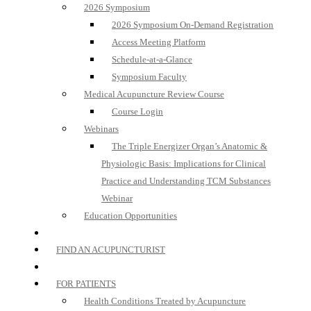
2026 Symposium
2026 Symposium On-Demand Registration
Access Meeting Platform
Schedule-at-a-Glance
Symposium Faculty
Medical Acupuncture Review Course
Course Login
Webinars
The Triple Energizer Organ’s Anatomic &
Physiologic Basis: Implications for Clinical
Practice and Understanding TCM Substances
Webinar
Education Opportunities
FIND AN ACUPUNCTURIST
FOR PATIENTS
Health Conditions Treated by Acupuncture