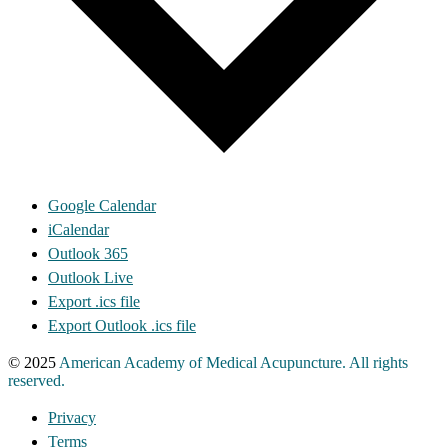
Google Calendar
iCalendar
Outlook 365
Outlook Live
Export .ics file
Export Outlook .ics file
© 2025
American Academy of Medical Acupuncture. All rights
reserved.
Privacy
Terms