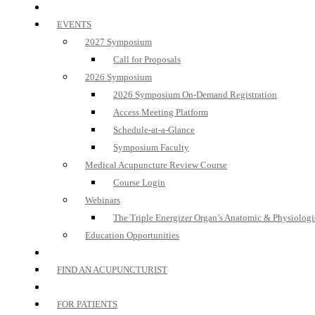
EVENTS
2027 Symposium
Call for Proposals
2026 Symposium
2026 Symposium On-Demand Registration
Access Meeting Platform
Schedule-at-a-Glance
Symposium Faculty
Medical Acupuncture Review Course
Course Login
Webinars
The Triple Energizer Organ’s Anatomic & Physiologi
Education Opportunities
FIND AN ACUPUNCTURIST
FOR PATIENTS