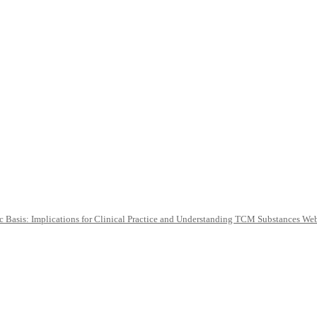
c Basis: Implications for Clinical Practice and Understanding TCM Substances We