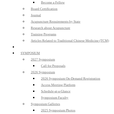
Become a Fellow
Board Certification
Journal
Acupuncture Requirements by State
Research about Acupuncture
Training Programs
Articles Related to Traditional Chinese Medicine (TCM)
SYMPOSIUM
2027 Symposium
Call for Proposals
2026 Symposium
2026 Symposium On-Demand Registration
Access Meeting Platform
Schedule-at-a-Glance
Symposium Faculty
Symposium Galleries
2025 Symposium Photos