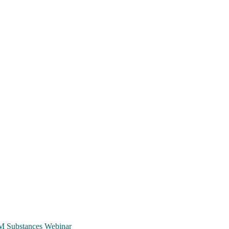
TCM Substances Webinar