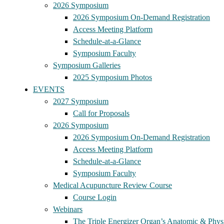
2026 Symposium
2026 Symposium On-Demand Registration
Access Meeting Platform
Schedule-at-a-Glance
Symposium Faculty
Symposium Galleries
2025 Symposium Photos
EVENTS
2027 Symposium
Call for Proposals
2026 Symposium
2026 Symposium On-Demand Registration
Access Meeting Platform
Schedule-at-a-Glance
Symposium Faculty
Medical Acupuncture Review Course
Course Login
Webinars
The Triple Energizer Organ’s Anatomic & Physi