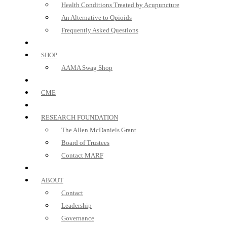
Health Conditions Treated by Acupuncture
An Alternative to Opioids
Frequently Asked Questions
SHOP
AAMA Swag Shop
CME
RESEARCH FOUNDATION
The Allen McDaniels Grant
Board of Trustees
Contact MARF
ABOUT
Contact
Leadership
Governance