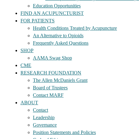
Education Opportunities
FIND AN ACUPUNCTURIST
FOR PATIENTS
Health Conditions Treated by Acupuncture
An Alternative to Opioids
Frequently Asked Questions
SHOP
AAMA Swag Shop
CME
RESEARCH FOUNDATION
The Allen McDaniels Grant
Board of Trustees
Contact MARF
ABOUT
Contact
Leadership
Governance
Position Statements and Policies