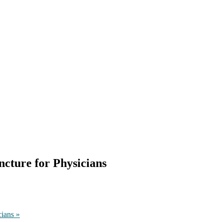
cture for Physicians
cians
»