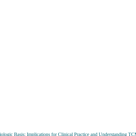
ologic Basis: Implications for Clinical Practice and Understanding 