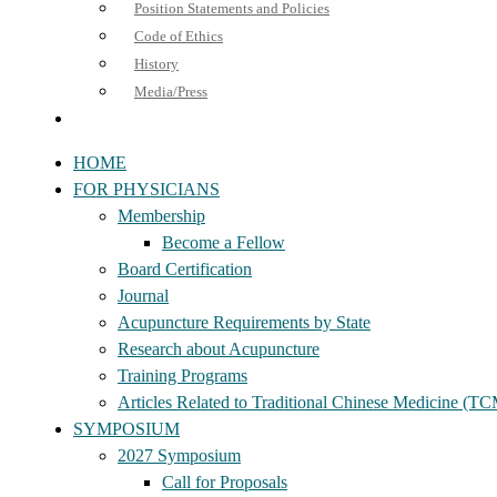
Position Statements and Policies
Code of Ethics
History
Media/Press
HOME
FOR PHYSICIANS
Membership
Become a Fellow
Board Certification
Journal
Acupuncture Requirements by State
Research about Acupuncture
Training Programs
Articles Related to Traditional Chinese Medicine (T
SYMPOSIUM
2027 Symposium
Call for Proposals