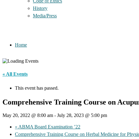
Code of Ethics
History
Media/Press
Home
« All Events
This event has passed.
Comprehensive Training Course on Acupun
May 20, 2022 @ 8:00 am
-
July 28, 2023 @ 5:00 pm
«
ABMA Board Examination ’22
Comprehensive Training Course on Herbal Medicine for Physi