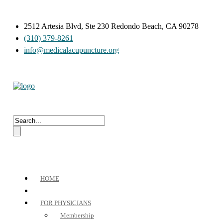
2512 Artesia Blvd, Ste 230 Redondo Beach, CA 90278
(310) 379-8261
info@medicalacupuncture.org
HOME
FOR PHYSICIANS
Membership