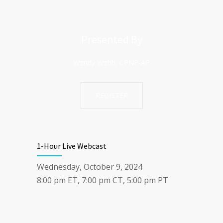
Presented By
Wendy Webb, CPNP-AP
REGISTER
1-Hour Live Webcast
Wednesday, October 9, 2024
8:00 pm ET, 7:00 pm CT, 5:00 pm PT