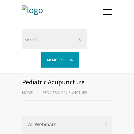
MEMBER LOGIN
Pediatric Acupuncture
HOME
PEDIATRIC ACUPUNCTURE
All Webinars