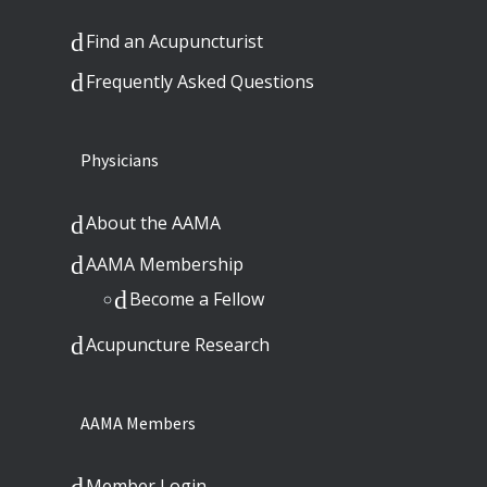
Find an Acupuncturist
Frequently Asked Questions
Physicians
About the AAMA
AAMA Membership
Become a Fellow
Acupuncture Research
AAMA Members
Member Login