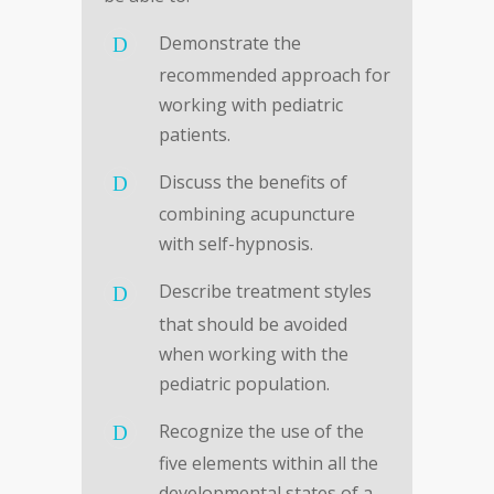
Demonstrate the
recommended approach for
working with pediatric
patients.
Discuss the benefits of
combining acupuncture
with self-hypnosis.
Describe treatment styles
that should be avoided
when working with the
pediatric population.
Recognize the use of the
five elements within all the
developmental states of a