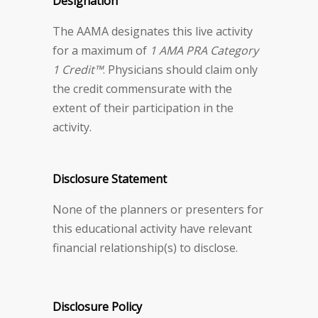
Designation
The AAMA designates this live activity
for a maximum of
1 AMA PRA Category
1 Credit™
. Physicians should claim only
the credit commensurate with the
extent of their participation in the
activity.
Disclosure Statement
None of the planners or presenters for
this educational activity have relevant
financial relationship(s) to disclose.
Disclosure Policy