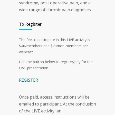
syndrome, post operative pain, and a
wide range of chronic pain diagnoses.
To Register
The fee to participate in this LIVE activity is
$40/members and $70/non-members per
webcast.
Use the button below to register/pay for the
LIVE presentation.
REGISTER
Once paid, access instructions will be
emailed to participant. At the conclusion
of the LIVE activity, an