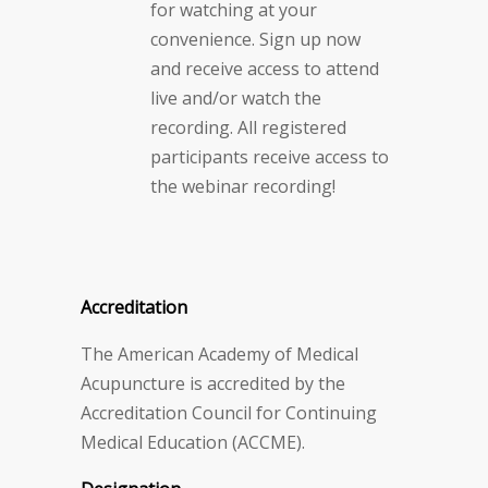
for watching at your
convenience. Sign up now
and receive access to attend
live and/or watch the
recording. All registered
participants receive access to
the webinar recording!
Accreditation
The American Academy of Medical
Acupuncture is accredited by the
Accreditation Council for Continuing
Medical Education (ACCME).