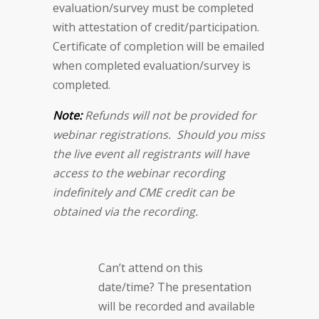
evaluation/survey must be completed
with attestation of credit/participation.
Certificate of completion will be emailed
when completed evaluation/survey is
completed.
Note:
Refunds will not be provided for
webinar registrations. Should you miss
the live event all registrants will have
access to the webinar recording
indefinitely and CME credit can be
obtained via the recording.
Can’t attend on this
date/time? The presentation
will be recorded and available