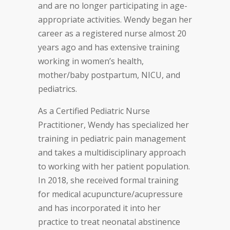
and are no longer participating in age-
appropriate activities. Wendy began her
career as a registered nurse almost 20
years ago and has extensive training
working in women’s health,
mother/baby postpartum, NICU, and
pediatrics.
As a Certified Pediatric Nurse
Practitioner, Wendy has specialized her
training in pediatric pain management
and takes a multidisciplinary approach
to working with her patient population.
In 2018, she received formal training
for medical acupuncture/acupressure
and has incorporated it into her
practice to treat neonatal abstinence