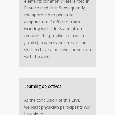
elements commonly referenced in
Eastern medicine. Subsequently,
the approach to pediatric
acupuncture if different than
working with adults and often
requires the provider to have a
good Qi balance and storytelling
skills to have a positive connection
with the child.
Learning objectives
At the conclusion of this LIVE
webcast physician participants will
be able to: