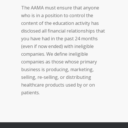
The AAMA must ensure that anyone
who is in a position to control the
content of the education activity has
disclosed all financial relationships that
you have had in the past 24 months
(even if now ended) with ineligible
companies. We define ineligible
companies as those whose primary
business is producing, marketing,
selling, re-selling, or distributing
healthcare products used by or on
patients.