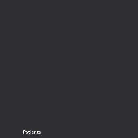
Patients