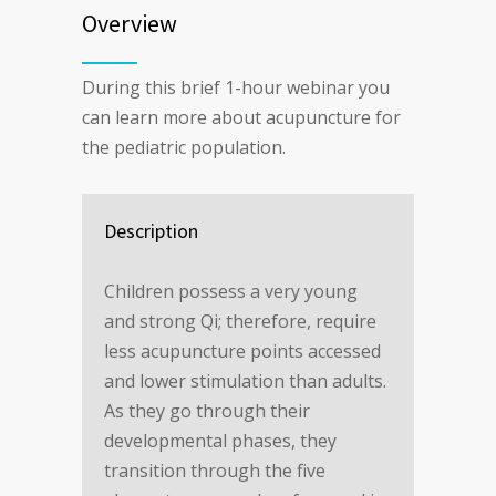
Overview
During this brief 1-hour webinar you
can learn more about acupuncture for
the pediatric population.
Description
Children possess a very young
and strong Qi; therefore, require
less acupuncture points accessed
and lower stimulation than adults.
As they go through their
developmental phases, they
transition through the five