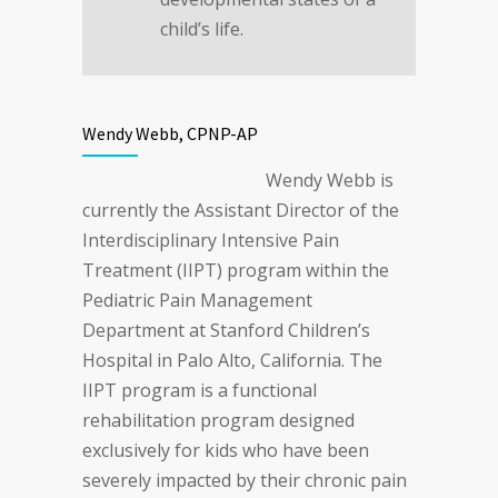
child’s life.
Wendy Webb, CPNP-AP
Wendy Webb is
currently the Assistant Director of the
Interdisciplinary Intensive Pain
Treatment (IIPT) program within the
Pediatric Pain Management
Department at Stanford Children’s
Hospital in Palo Alto, California. The
IIPT program is a functional
rehabilitation program designed
exclusively for kids who have been
severely impacted by their chronic pain