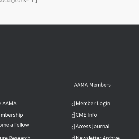
ocial_icons=”1″]
s
AAMA Members
e AAMA
Member Login
mbership
CME Info
ome a Fellow
Access Journal
ure Research
Newsletter Archive