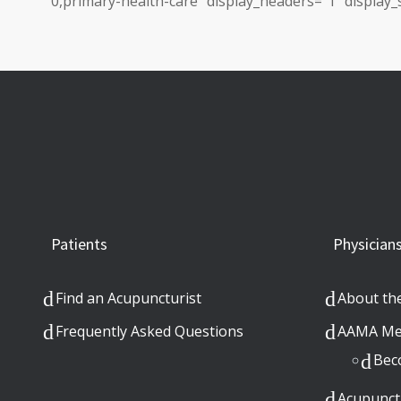
0,primary-health-care” display_headers=”1″ display_s
Patients
Physician
Find an Acupuncturist
About th
Frequently Asked Questions
AAMA Me
Bec
Acupunct