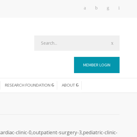
MEMBER LOGIN
RESEARCH FOUNDATION
ABOUT
diac-clinic-0,outpatient-surgery-3,pediatric-clinic-