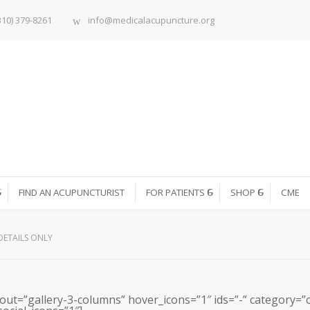
310) 379-8261
info@medicalacupuncture.org
FIND AN ACUPUNCTURIST
FOR PATIENTS
SHOP
CME
DETAILS ONLY
out=”gallery-3-columns” hover_icons=”1″ ids=”-” category=”car