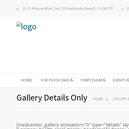
2512 Artesia Blvd, Ste 230 Redondo Beach, CA 90278
(
HOME
FOR PHYSICIANS
SYMPOSIUM
EVENTS
Gallery Details Only
HOME
GALLERY 
[medicenter_gallery animation=”0″ type=”details” lay