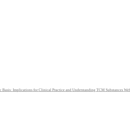
c Basis: Implications for Clinical Practice and Understanding TCM Substances We