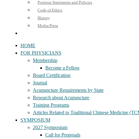
Position Statements and Policies
Code of Ethics
History
Media/Press
HOME
FOR PHYSICIANS
Membership
Become a Fellow
Board Certification
Journal
Acupuncture Requirements by State
Research about Acupuncture
Training Programs
Articles Related to Traditional Chinese Medicine (T
SYMPOSIUM
2027 Symposium
Call for Proposals