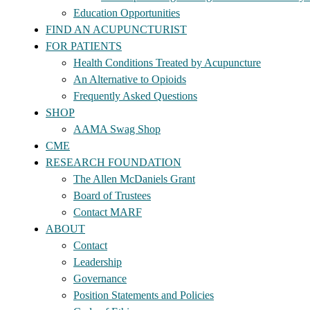
Education Opportunities
FIND AN ACUPUNCTURIST
FOR PATIENTS
Health Conditions Treated by Acupuncture
An Alternative to Opioids
Frequently Asked Questions
SHOP
AAMA Swag Shop
CME
RESEARCH FOUNDATION
The Allen McDaniels Grant
Board of Trustees
Contact MARF
ABOUT
Contact
Leadership
Governance
Position Statements and Policies