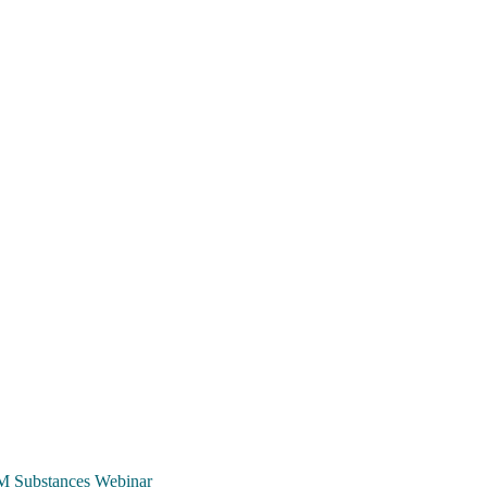
TCM Substances Webinar