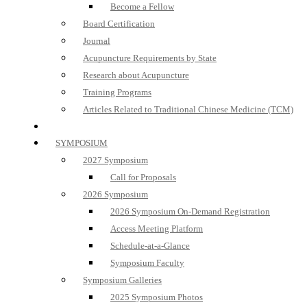
Become a Fellow
Board Certification
Journal
Acupuncture Requirements by State
Research about Acupuncture
Training Programs
Articles Related to Traditional Chinese Medicine (TCM)
SYMPOSIUM
2027 Symposium
Call for Proposals
2026 Symposium
2026 Symposium On-Demand Registration
Access Meeting Platform
Schedule-at-a-Glance
Symposium Faculty
Symposium Galleries
2025 Symposium Photos