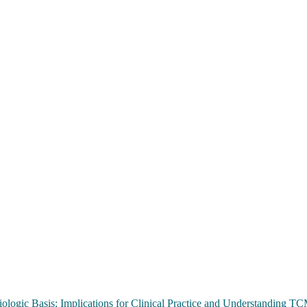
ologic Basis: Implications for Clinical Practice and Understanding 