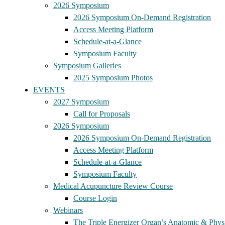
2026 Symposium
2026 Symposium On-Demand Registration
Access Meeting Platform
Schedule-at-a-Glance
Symposium Faculty
Symposium Galleries
2025 Symposium Photos
EVENTS
2027 Symposium
Call for Proposals
2026 Symposium
2026 Symposium On-Demand Registration
Access Meeting Platform
Schedule-at-a-Glance
Symposium Faculty
Medical Acupuncture Review Course
Course Login
Webinars
The Triple Energizer Organ’s Anatomic & Physi