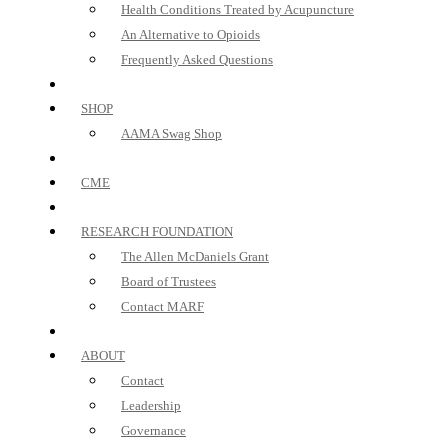
Health Conditions Treated by Acupuncture
An Alternative to Opioids
Frequently Asked Questions
SHOP
AAMA Swag Shop
CME
RESEARCH FOUNDATION
The Allen McDaniels Grant
Board of Trustees
Contact MARF
ABOUT
Contact
Leadership
Governance