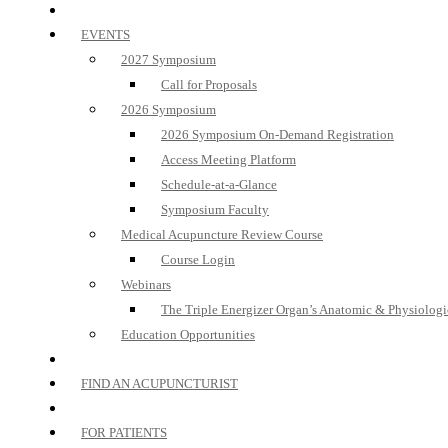
EVENTS
2027 Symposium
Call for Proposals
2026 Symposium
2026 Symposium On-Demand Registration
Access Meeting Platform
Schedule-at-a-Glance
Symposium Faculty
Medical Acupuncture Review Course
Course Login
Webinars
The Triple Energizer Organ’s Anatomic & Physiologi
Education Opportunities
FIND AN ACUPUNCTURIST
FOR PATIENTS