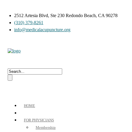
2512 Artesia Blvd, Ste 230 Redondo Beach, CA 90278
(310) 379-8261
info@medicalacupuncture.org
HOME
FOR PHYSICIANS
Membership