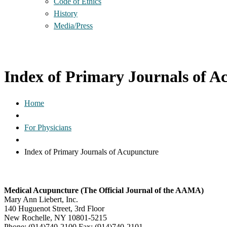
Code of Ethics
History
Media/Press
Index of Primary Journals of A
Home
For Physicians
Index of Primary Journals of Acupuncture
Medical Acupuncture (The Official Journal of the AAMA)
Mary Ann Liebert, Inc.
140 Huguenot Street, 3rd Floor
New Rochelle, NY 10801-5215
Phone: (914)740-2100 Fax: (914)740-2101