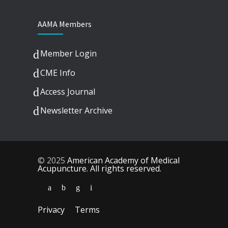
AAMA Members
Member Login
CME Info
Access Journal
Newsletter Archive
© 2025
American Academy of Medical
Acupuncture. All rights reserved.
Privacy
Terms