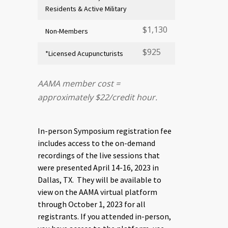
Residents & Active Military
$1,130
Non-Members
$925
*Licensed Acupuncturists
AAMA member cost =
approximately $22/credit hour.
In-person Symposium registration fee
includes access to the on-demand
recordings of the live sessions that
were presented April 14-16, 2023 in
Dallas, TX. They will be available to
view on the AAMA virtual platform
through October 1, 2023 for all
registrants. If you attended in-person,