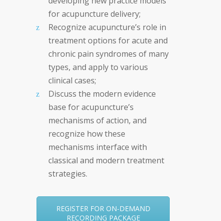
developing new practice models
for acupuncture delivery;
Recognize acupuncture’s role in
treatment options for acute and
chronic pain syndromes of many
types, and apply to various
clinical cases;
Discuss the modern evidence
base for acupuncture’s
mechanisms of action, and
recognize how these
mechanisms interface with
classical and modern treatment
strategies.
REGISTER FOR ON-DEMAND
RECORDING PACKAGE