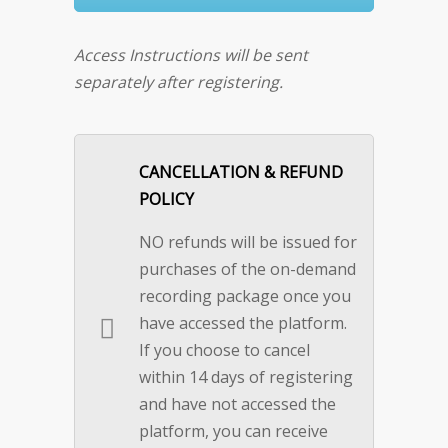
Access Instructions will be sent
separately after registering.
CANCELLATION & REFUND
POLICY
NO refunds will be issued for
purchases of the on-demand
recording package once you
have accessed the platform.
If you choose to cancel
within 14 days of registering
and have not accessed the
platform, you can receive