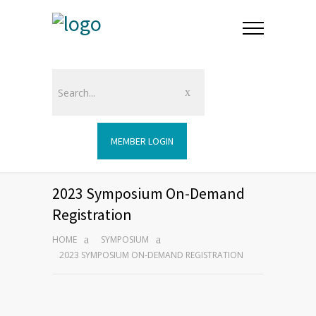
MEMBER LOGIN
2023 Symposium On-Demand
Registration
HOME
SYMPOSIUM
2023 SYMPOSIUM ON-DEMAND REGISTRATION