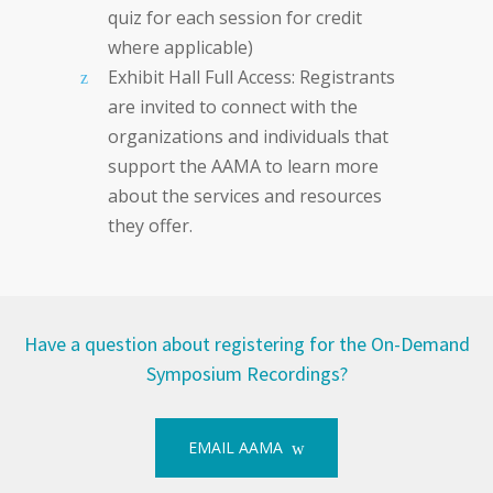
quiz for each session for credit
where applicable)
Exhibit Hall Full Access: Registrants
are invited to connect with the
organizations and individuals that
support the AAMA to learn more
about the services and resources
they offer.
Have a question about registering for the On-Demand
Symposium Recordings?
EMAIL AAMA