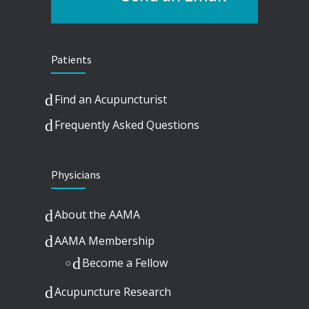
Patients
Find an Acupuncturist
Frequently Asked Questions
Physicians
About the AAMA
AAMA Membership
Become a Fellow
Acupuncture Research