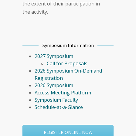
the extent of their participation in
the activity.
Symposium Information
2027 Symposium
Call for Proposals
2026 Symposium On-Demand
Registration
2026 Symposium
Access Meeting Platform
Symposium Faculty
Schedule-at-a-Glance
REGISTER ONLINE NOW