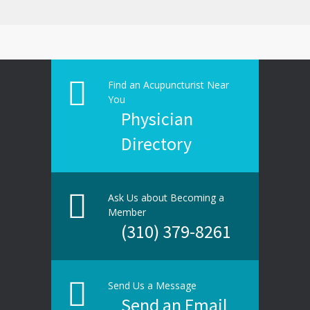
Find an Acupuncturist Near
You
Physician
Directory
Ask Us about Becoming a
Member
(310) 379-8261
Send Us a Message
Send an Email