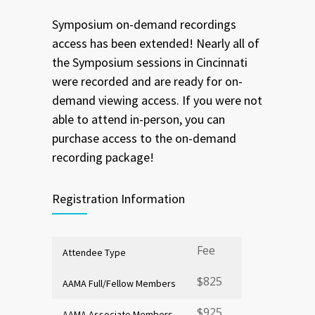
Symposium on-demand recordings
access has been extended! Nearly all of
the Symposium sessions in Cincinnati
were recorded and are ready for on-
demand viewing access. If you were not
able to attend in-person, you can
purchase access to the on-demand
recording package!
Registration Information
Fee
Attendee Type
$825
AAMA Full/Fellow Members
$925
AAMA Associate Members