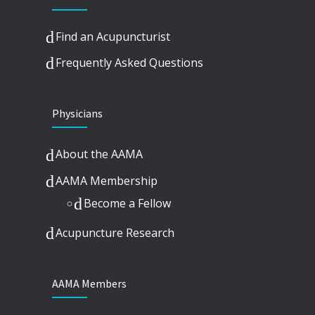
Find an Acupuncturist
Frequently Asked Questions
Physicians
About the AAMA
AAMA Membership
Become a Fellow
Acupuncture Research
AAMA Members