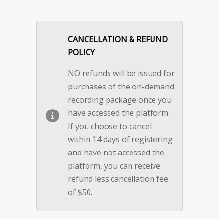
CANCELLATION & REFUND
POLICY
NO refunds will be issued for
purchases of the on-demand
recording package once you
have accessed the platform.
If you choose to cancel
within 14 days of registering
and have not accessed the
platform, you can receive
refund less cancellation fee
of $50.