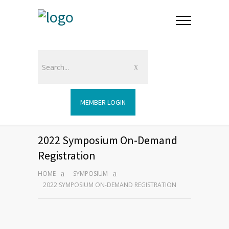
MEMBER LOGIN
2022 Symposium On-Demand
Registration
HOME
SYMPOSIUM
2022 SYMPOSIUM ON-DEMAND REGISTRATION