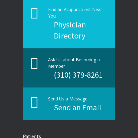
Find an Acupuncturist Near
You
Physician
Directory
Ask Us about Becoming a
Member
(310) 379-8261
Send Us a Message
Send an Email
Patients