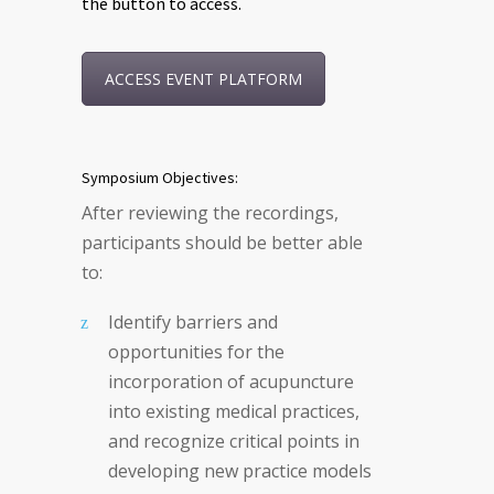
the button to access.
ACCESS EVENT PLATFORM
Symposium Objectives:
After reviewing the recordings,
participants should be better able
to:
Identify barriers and
opportunities for the
incorporation of acupuncture
into existing medical practices,
and recognize critical points in
developing new practice models