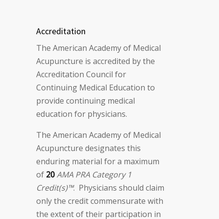
Accreditation
The American Academy of Medical
Acupuncture is accredited by the
Accreditation Council for
Continuing Medical Education to
provide continuing medical
education for physicians.
The American Academy of Medical
Acupuncture designates this
enduring material for a maximum
of
20
AMA PRA Category 1
Credit(s)™
. Physicians should claim
only the credit commensurate with
the extent of their participation in