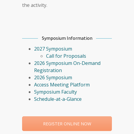
the activity.
Symposium Information
2027 Symposium
Call for Proposals
2026 Symposium On-Demand
Registration
2026 Symposium
Access Meeting Platform
Symposium Faculty
Schedule-at-a-Glance
REGISTER ONLINE NOW