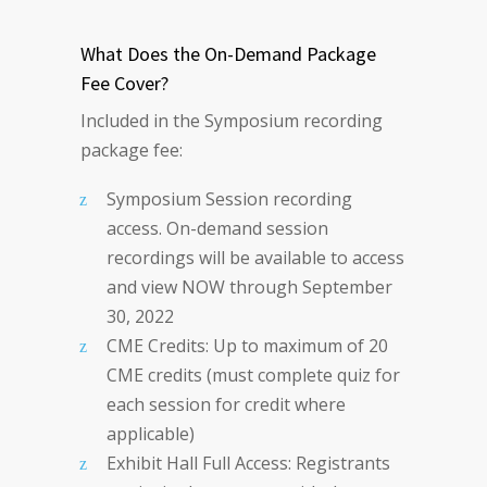
What Does the On-Demand Package
Fee Cover?
Included in the Symposium recording
package fee:
Symposium Session recording
access. On-demand session
recordings will be available to access
and view NOW through September
30, 2022
CME Credits: Up to maximum of 20
CME credits (must complete quiz for
each session for credit where
applicable)
Exhibit Hall Full Access: Registrants