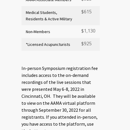
$615
Medical Students,
Residents & Active Military
$1,130
Non-Members
$925
*Licensed Acupuncturists
In-person Symposium registration fee
includes access to the on-demand
recordings of the live sessions that
were presented May 6-8, 2022 in
Cincinnati, OH. They will be available
to view on the AAMA virtual platform
through September 30, 2022 for all
registrants. If you attended in-person,
you have access to the platform, use