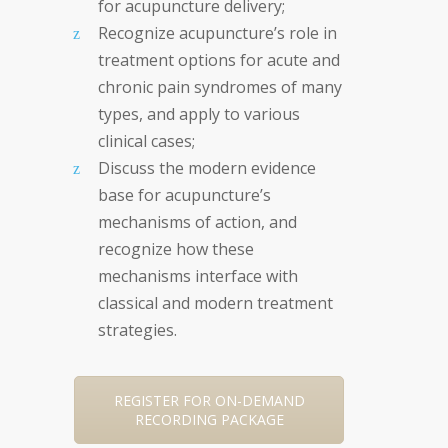
for acupuncture delivery;
Recognize acupuncture’s role in
treatment options for acute and
chronic pain syndromes of many
types, and apply to various
clinical cases;
Discuss the modern evidence
base for acupuncture’s
mechanisms of action, and
recognize how these
mechanisms interface with
classical and modern treatment
strategies.
REGISTER FOR ON-DEMAND
RECORDING PACKAGE