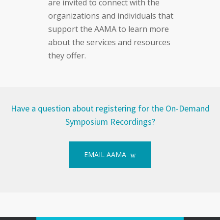
are invited to connect with the
organizations and individuals that
support the AAMA to learn more
about the services and resources
they offer.
Have a question about registering for the On-Demand
Symposium Recordings?
EMAIL AAMA