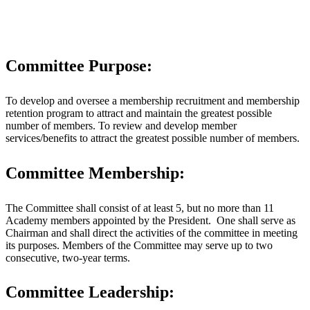
Committee Purpose:
To develop and oversee a membership recruitment and membership
retention program to attract and maintain the greatest possible
number of members. To review and develop member
services/benefits to attract the greatest possible number of members.
Committee Membership:
The Committee shall consist of at least 5, but no more than 11
Academy members appointed by the President. One shall serve as
Chairman and shall direct the activities of the committee in meeting
its purposes. Members of the Committee may serve up to two
consecutive, two-year terms.
Committee Leadership: