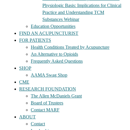
Physiologic Basis: Implications for Clinical
Practice and Understanding TCM
Substances Webinar
Education Opportunities
FIND AN ACUPUNCTURIST
FOR PATIENTS
Health Conditions Treated by Acupuncture
An Alternative to Opioids
Frequently Asked Questions
SHOP
AAMA Swag Shop
CME
RESEARCH FOUNDATION
The Allen McDaniels Grant
Board of Trustees
Contact MARF
ABOUT
Contact