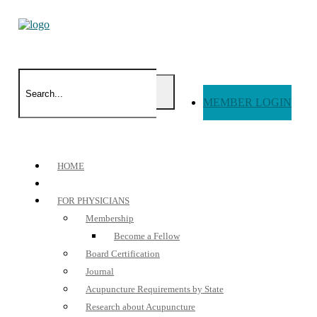
MEMBER LOGIN
HOME
FOR PHYSICIANS
Membership
Become a Fellow
Board Certification
Journal
Acupuncture Requirements by State
Research about Acupuncture