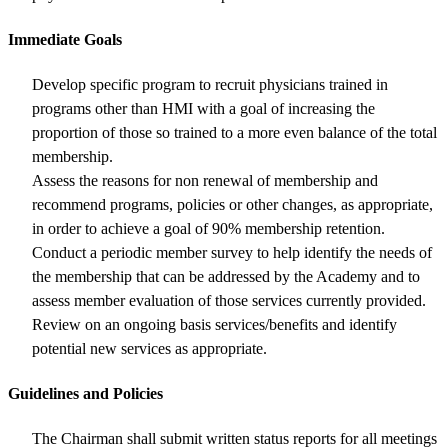
Immediate Goals
Develop specific program to recruit physicians trained in
programs other than HMI with a goal of increasing the
proportion of those so trained to a more even balance of the total
membership.
Assess the reasons for non renewal of membership and
recommend programs, policies or other changes, as appropriate,
in order to achieve a goal of 90% membership retention.
Conduct a periodic member survey to help identify the needs of
the membership that can be addressed by the Academy and to
assess member evaluation of those services currently provided.
Review on an ongoing basis services/benefits and identify
potential new services as appropriate.
Guidelines and Policies
The Chairman shall submit written status reports for all meetings