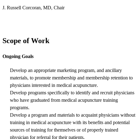
J. Russell Corcoran, MD, Chair
Scope of Work
Ongoing Goals
Develop an appropriate marketing program, and ancillary
materials, to promote membership and membership retention to
physicians interested in medical acupuncture.
Develop programs specifically to identify and recruit physicians
who have graduated from medical acupuncture training
programs.
Develop a program and materials to acquaint physicians without
training in medical acupuncture with its benefits and potential
sources of training for themselves or of properly trained
physician for referral for their patients.