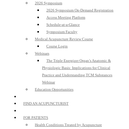
2026 Symposium
2026 Symposium On-Demand Registration
Access Meeting Platform
Schedule-at-a-Glance
Symposium Faculty
Medical Acupuncture Review Course
Course Login
Webinars
The Triple Energizer Organ’s Anatomic &
Physiologic Basis: Implications for Clinical
Practice and Understanding TCM Substances
Webinar
Education Opportunities
FIND AN ACUPUNCTURIST
FOR PATIENTS
Health Conditions Treated by Acupuncture