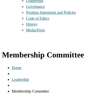
Leadership
Governance
Position Statements and Policies
Code of Ethics
History
Media/Press
Membership Committee
Home
Leadership
Membership Committee