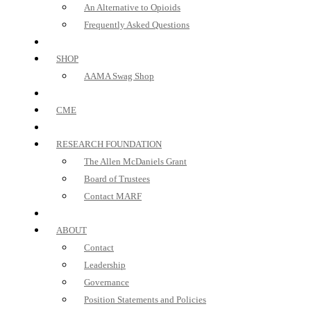
An Alternative to Opioids
Frequently Asked Questions
SHOP
AAMA Swag Shop
CME
RESEARCH FOUNDATION
The Allen McDaniels Grant
Board of Trustees
Contact MARF
ABOUT
Contact
Leadership
Governance
Position Statements and Policies