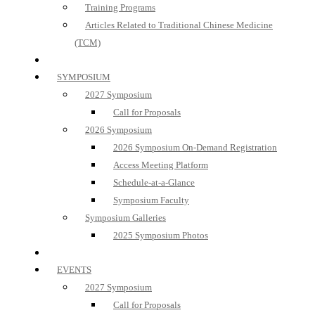
Training Programs
Articles Related to Traditional Chinese Medicine
(TCM)
SYMPOSIUM
2027 Symposium
Call for Proposals
2026 Symposium
2026 Symposium On-Demand Registration
Access Meeting Platform
Schedule-at-a-Glance
Symposium Faculty
Symposium Galleries
2025 Symposium Photos
EVENTS
2027 Symposium
Call for Proposals