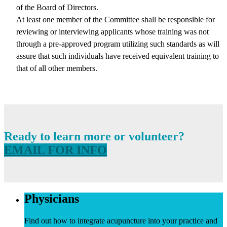
of the Board of Directors.
At least one member of the Committee shall be responsible for
reviewing or interviewing applicants whose training was not
through a pre-approved program utilizing such standards as will
assure that such individuals have received equivalent training to
that of all other members.
Ready to learn more or volunteer?
EMAIL FOR INFO
Physicians
Find out how to integrate acupuncture into your practice and