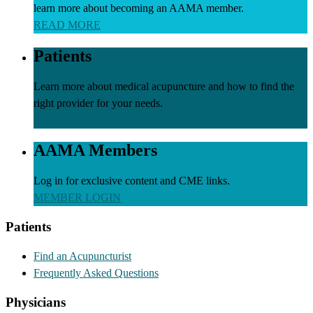
learn more about becoming an AAMA member.
READ MORE
Patients
Learn more about medical acupuncture and how to find the
right provider for your needs.
READ MORE
AAMA Members
Log in for exclusive content and CME links.
MEMBER LOGIN
Patients
Find an Acupuncturist
Frequently Asked Questions
Physicians