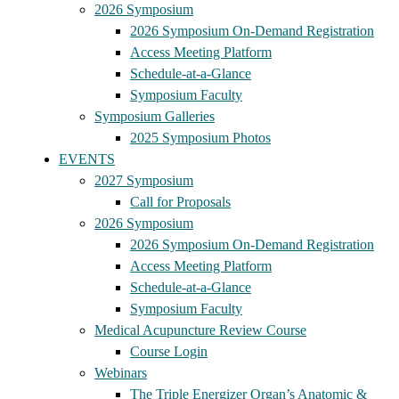
2026 Symposium
2026 Symposium On-Demand Registration
Access Meeting Platform
Schedule-at-a-Glance
Symposium Faculty
Symposium Galleries
2025 Symposium Photos
EVENTS
2027 Symposium
Call for Proposals
2026 Symposium
2026 Symposium On-Demand Registration
Access Meeting Platform
Schedule-at-a-Glance
Symposium Faculty
Medical Acupuncture Review Course
Course Login
Webinars
The Triple Energizer Organ’s Anatomic &