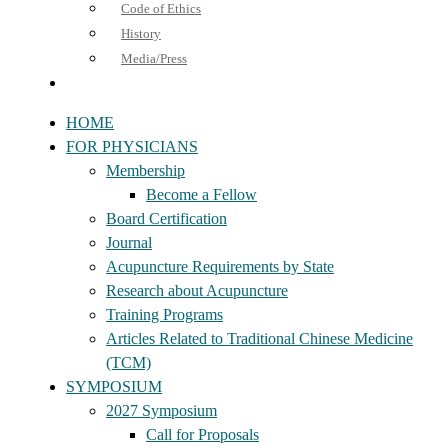
Code of Ethics
History
Media/Press
HOME
FOR PHYSICIANS
Membership
Become a Fellow
Board Certification
Journal
Acupuncture Requirements by State
Research about Acupuncture
Training Programs
Articles Related to Traditional Chinese Medicine
(TCM)
SYMPOSIUM
2027 Symposium
Call for Proposals