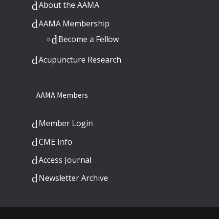
About the AAMA
AAMA Membership
Become a Fellow
Acupuncture Research
AAMA Members
Member Login
CME Info
Access Journal
Newsletter Archive