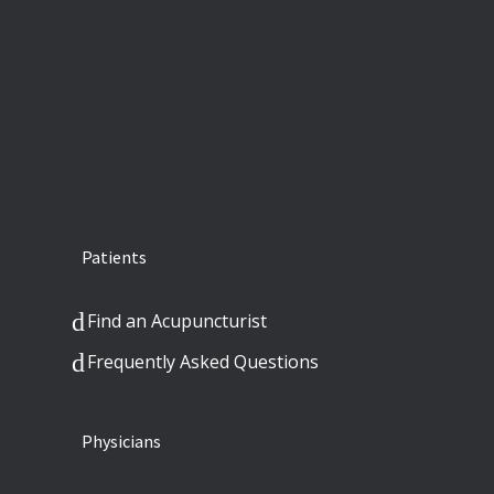
Patients
Find an Acupuncturist
Frequently Asked Questions
Physicians