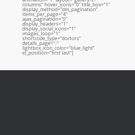
columns” hover_icons=”0″ title_box=”1″
display_method=”dm_pagination”
items_per_page=”4″
ajax_pagination=”0″
display_headers=”1″
display_social_icons=”1″
images_loop=”1″
shortcode_type=”doctors”
details_page=”-”
lightbox_icon_color=”blue_light”
el_position=”first last”]