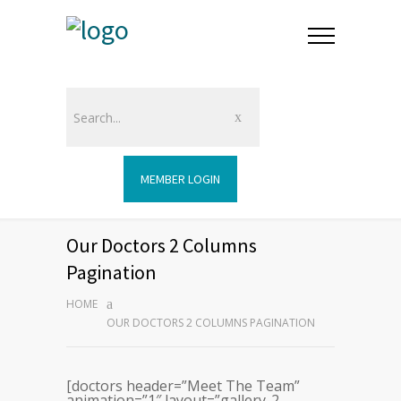
MEMBER LOGIN
Our Doctors 2 Columns
Pagination
HOME
OUR DOCTORS 2 COLUMNS PAGINATION
[doctors header=”Meet The Team”
animation=”1″ layout=”gallery-2-