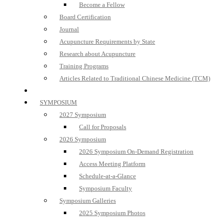
Become a Fellow
Board Certification
Journal
Acupuncture Requirements by State
Research about Acupuncture
Training Programs
Articles Related to Traditional Chinese Medicine (TCM)
SYMPOSIUM
2027 Symposium
Call for Proposals
2026 Symposium
2026 Symposium On-Demand Registration
Access Meeting Platform
Schedule-at-a-Glance
Symposium Faculty
Symposium Galleries
2025 Symposium Photos