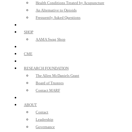
Health Conditions Treated by Acupuncture
An Alternative to Opioids
Frequently Asked Questions
SHOP
AAMA Swag Shop
CME
RESEARCH FOUNDATION
The Allen McDaniels Grant
Board of Trustees
Contact MARF
ABOUT
Contact
Leadership
Governance