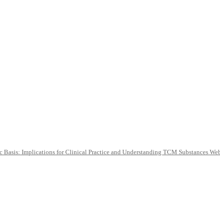
c Basis: Implications for Clinical Practice and Understanding TCM Substances We