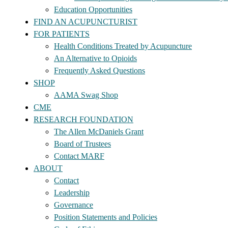
Education Opportunities
FIND AN ACUPUNCTURIST
FOR PATIENTS
Health Conditions Treated by Acupuncture
An Alternative to Opioids
Frequently Asked Questions
SHOP
AAMA Swag Shop
CME
RESEARCH FOUNDATION
The Allen McDaniels Grant
Board of Trustees
Contact MARF
ABOUT
Contact
Leadership
Governance
Position Statements and Policies