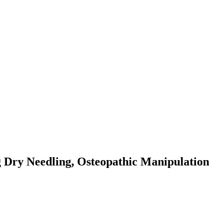
g Dry Needling, Osteopathic Manipulation