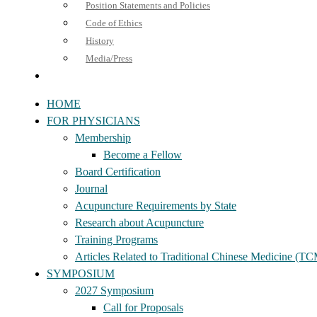
Position Statements and Policies
Code of Ethics
History
Media/Press
HOME
FOR PHYSICIANS
Membership
Become a Fellow
Board Certification
Journal
Acupuncture Requirements by State
Research about Acupuncture
Training Programs
Articles Related to Traditional Chinese Medicine (T
SYMPOSIUM
2027 Symposium
Call for Proposals