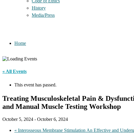
Code of Ethics
History
Media/Press
Home
« All Events
This event has passed.
Treating Musculoskeletal Pain & Dysfunct
and Manual Muscle Testing Workshop
October 5, 2024
-
October 6, 2024
«
Interosseous Membrane Stimulation An Effective and Underu