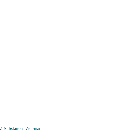
TCM Substances Webinar