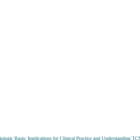
ologic Basis: Implications for Clinical Practice and Understanding 