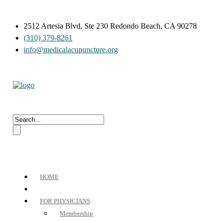
2512 Artesia Blvd, Ste 230 Redondo Beach, CA 90278
(310) 379-8261
info@medicalacupuncture.org
HOME
FOR PHYSICIANS
Membership