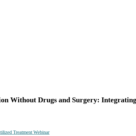
ion Without Drugs and Surgery: Integratin
tilized Treatment Webinar