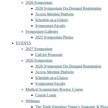
2026 Symposium
2026 Symposium On-Demand Registration
Access Meeting Platform
Schedule-at-a-Glance
Symposium Faculty
Symposium Galleries
2025 Symposium Photos
EVENTS
2027 Symposium
Call for Proposals
2026 Symposium
2026 Symposium On-Demand Registration
Access Meeting Platform
Schedule-at-a-Glance
Symposium Faculty
Medical Acupuncture Review Course
Course Login
Webinars
The Triple Energizer Organ’s Anatomic & Physi