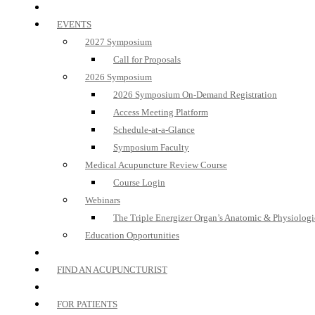
EVENTS
2027 Symposium
Call for Proposals
2026 Symposium
2026 Symposium On-Demand Registration
Access Meeting Platform
Schedule-at-a-Glance
Symposium Faculty
Medical Acupuncture Review Course
Course Login
Webinars
The Triple Energizer Organ’s Anatomic & Physiologi
Education Opportunities
FIND AN ACUPUNCTURIST
FOR PATIENTS