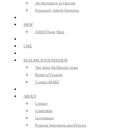
An Alternative to Opioids
Frequently Asked Questions
SHOP
AAMA Swag Shop
CME
RESEARCH FOUNDATION
The Allen McDaniels Grant
Board of Trustees
Contact MARF
ABOUT
Contact
Leadership
Governance
Position Statements and Policies