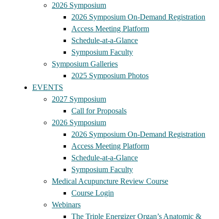
2026 Symposium
2026 Symposium On-Demand Registration
Access Meeting Platform
Schedule-at-a-Glance
Symposium Faculty
Symposium Galleries
2025 Symposium Photos
EVENTS
2027 Symposium
Call for Proposals
2026 Symposium
2026 Symposium On-Demand Registration
Access Meeting Platform
Schedule-at-a-Glance
Symposium Faculty
Medical Acupuncture Review Course
Course Login
Webinars
The Triple Energizer Organ’s Anatomic &