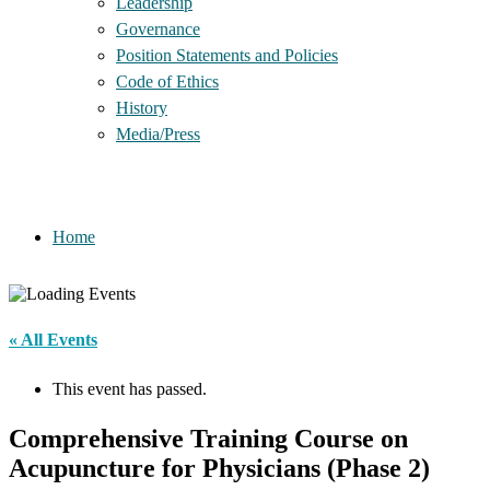
Leadership
Governance
Position Statements and Policies
Code of Ethics
History
Media/Press
Home
« All Events
This event has passed.
Comprehensive Training Course on
Acupuncture for Physicians (Phase 2)