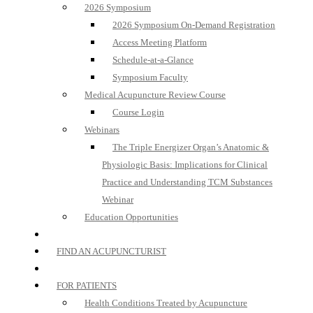
2026 Symposium
2026 Symposium On-Demand Registration
Access Meeting Platform
Schedule-at-a-Glance
Symposium Faculty
Medical Acupuncture Review Course
Course Login
Webinars
The Triple Energizer Organ’s Anatomic &
Physiologic Basis: Implications for Clinical
Practice and Understanding TCM Substances
Webinar
Education Opportunities
FIND AN ACUPUNCTURIST
FOR PATIENTS
Health Conditions Treated by Acupuncture