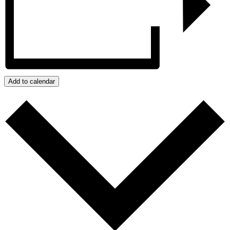
Add to calendar