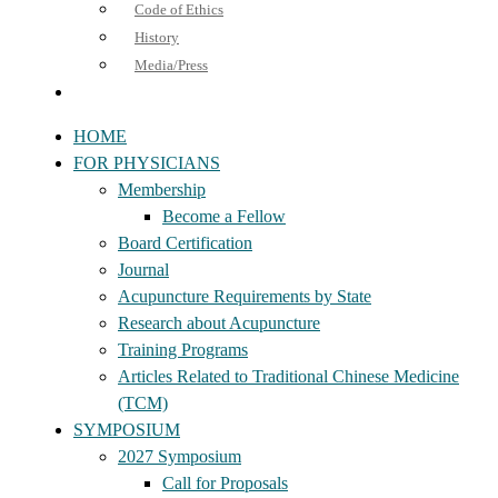
Code of Ethics
History
Media/Press
HOME
FOR PHYSICIANS
Membership
Become a Fellow
Board Certification
Journal
Acupuncture Requirements by State
Research about Acupuncture
Training Programs
Articles Related to Traditional Chinese Medicine
(TCM)
SYMPOSIUM
2027 Symposium
Call for Proposals