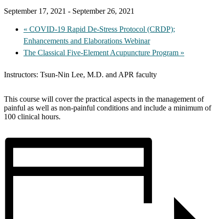
September 17, 2021
-
September 26, 2021
«
COVID-19 Rapid De-Stress Protocol (CRDP);
Enhancements and Elaborations Webinar
The Classical Five-Element Acupuncture Program
»
Instructors: Tsun-Nin Lee, M.D. and APR faculty
This course will cover the practical aspects in the management of
painful as well as non-painful conditions and include a minimum of
100 clinical hours.