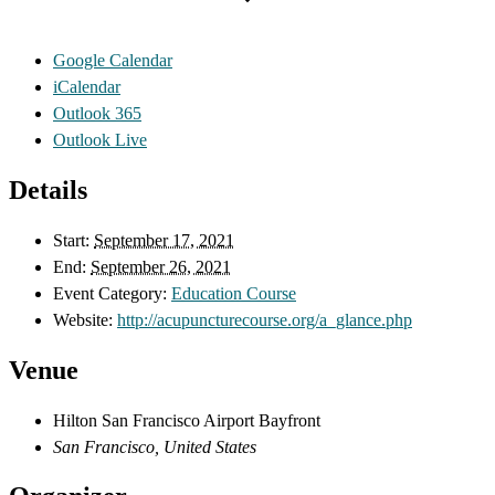
Google Calendar
iCalendar
Outlook 365
Outlook Live
Details
Start:
September 17, 2021
End:
September 26, 2021
Event Category:
Education Course
Website:
http://acupuncturecourse.org/a_glance.php
Venue
Hilton San Francisco Airport Bayfront
San Francisco
,
United States