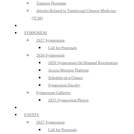
Training Programs
Articles Related to Traditional Chinese Medicine
(TCM)
SYMPOSIUM
2027 Symposium
Call for Proposals
2026 Symposium
2026 Symposium On-Demand Registration
Access Meeting Platform
Schedule-at-a-Glance
Symposium Faculty
Symposium Galleries
2025 Symposium Photos
EVENTS
2027 Symposium
Call for Proposals