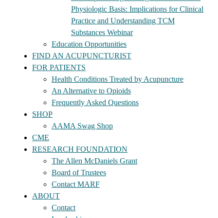
Physiologic Basis: Implications for Clinical
Practice and Understanding TCM
Substances Webinar
Education Opportunities
FIND AN ACUPUNCTURIST
FOR PATIENTS
Health Conditions Treated by Acupuncture
An Alternative to Opioids
Frequently Asked Questions
SHOP
AAMA Swag Shop
CME
RESEARCH FOUNDATION
The Allen McDaniels Grant
Board of Trustees
Contact MARF
ABOUT
Contact