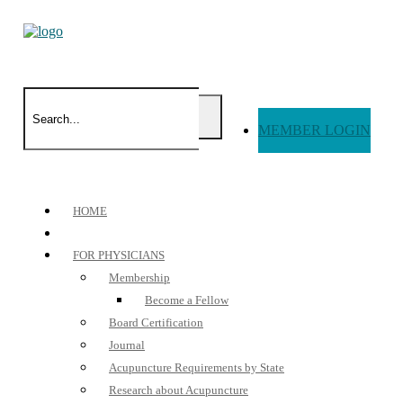
MEMBER LOGIN
HOME
FOR PHYSICIANS
Membership
Become a Fellow
Board Certification
Journal
Acupuncture Requirements by State
Research about Acupuncture