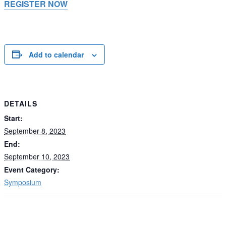
REGISTER NOW
Add to calendar
DETAILS
Start:
September 8, 2023
End:
September 10, 2023
Event Category:
Symposium