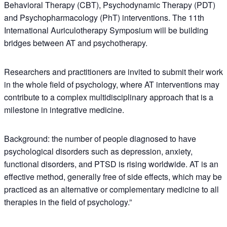
Behavioral Therapy (CBT), Psychodynamic Therapy (PDT)
and Psychopharmacology (PhT) interventions. The 11th
International Auriculotherapy Symposium will be building
bridges between AT and psychotherapy.
Researchers and practitioners are invited to submit their work
in the whole field of psychology, where AT interventions may
contribute to a complex multidisciplinary approach that is a
milestone in integrative medicine.
Background: the number of people diagnosed to have
psychological disorders such as depression, anxiety,
functional disorders, and PTSD is rising worldwide. AT is an
effective method, generally free of side effects, which may be
practiced as an alternative or complementary medicine to all
therapies in the field of psychology.”