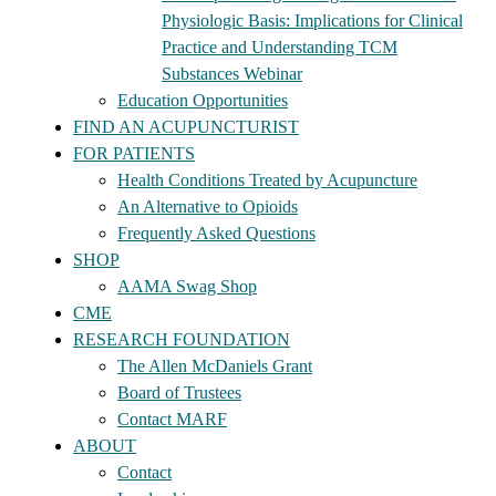
Physiologic Basis: Implications for Clinical
Practice and Understanding TCM
Substances Webinar
Education Opportunities
FIND AN ACUPUNCTURIST
FOR PATIENTS
Health Conditions Treated by Acupuncture
An Alternative to Opioids
Frequently Asked Questions
SHOP
AAMA Swag Shop
CME
RESEARCH FOUNDATION
The Allen McDaniels Grant
Board of Trustees
Contact MARF
ABOUT
Contact