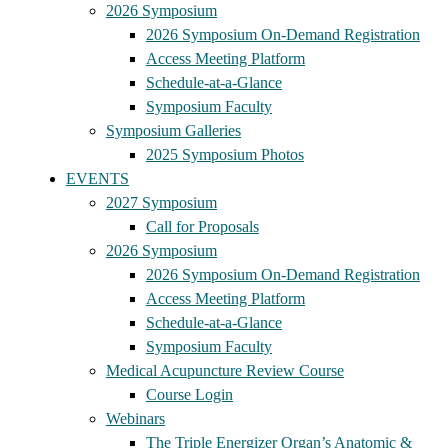
2026 Symposium
2026 Symposium On-Demand Registration
Access Meeting Platform
Schedule-at-a-Glance
Symposium Faculty
Symposium Galleries
2025 Symposium Photos
EVENTS
2027 Symposium
Call for Proposals
2026 Symposium
2026 Symposium On-Demand Registration
Access Meeting Platform
Schedule-at-a-Glance
Symposium Faculty
Medical Acupuncture Review Course
Course Login
Webinars
The Triple Energizer Organ’s Anatomic &