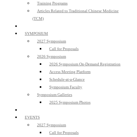
Training Programs
Articles Related to Traditional Chinese Medicine
(TCM)
SYMPOSIUM
2027 Symposium
Call for Proposals
2026 Symposium
2026 Symposium On-Demand Registration
Access Meeting Platform
Schedule-at-a-Glance
Symposium Faculty
Symposium Galleries
2025 Symposium Photos
EVENTS
2027 Symposium
Call for Proposals