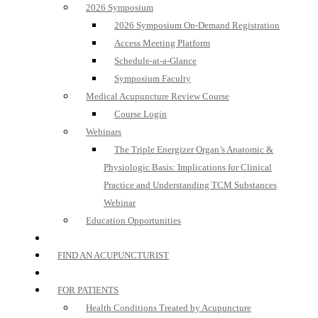
2026 Symposium
2026 Symposium On-Demand Registration
Access Meeting Platform
Schedule-at-a-Glance
Symposium Faculty
Medical Acupuncture Review Course
Course Login
Webinars
The Triple Energizer Organ’s Anatomic &
Physiologic Basis: Implications for Clinical
Practice and Understanding TCM Substances
Webinar
Education Opportunities
FIND AN ACUPUNCTURIST
FOR PATIENTS
Health Conditions Treated by Acupuncture