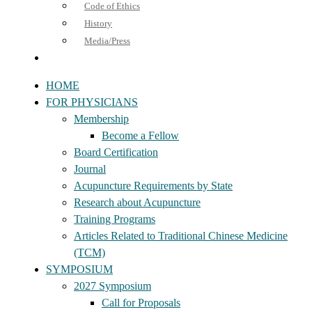
Code of Ethics
History
Media/Press
HOME
FOR PHYSICIANS
Membership
Become a Fellow
Board Certification
Journal
Acupuncture Requirements by State
Research about Acupuncture
Training Programs
Articles Related to Traditional Chinese Medicine
(TCM)
SYMPOSIUM
2027 Symposium
Call for Proposals