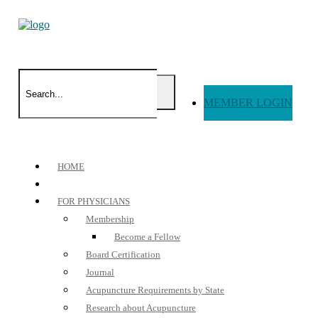
MEMBER LOGIN
HOME
FOR PHYSICIANS
Membership
Become a Fellow
Board Certification
Journal
Acupuncture Requirements by State
Research about Acupuncture