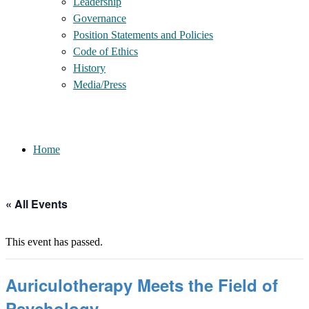
Leadership
Governance
Position Statements and Policies
Code of Ethics
History
Media/Press
Home
« All Events
This event has passed.
Auriculotherapy Meets the Field of
Psychology