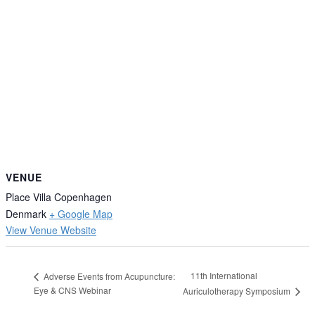
VENUE
Place Villa Copenhagen
Denmark
+ Google Map
View Venue Website
11th International
Adverse Events from Acupuncture:
Eye & CNS Webinar
Auriculotherapy Symposium