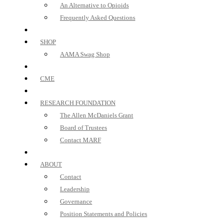
An Alternative to Opioids
Frequently Asked Questions
SHOP
AAMA Swag Shop
CME
RESEARCH FOUNDATION
The Allen McDaniels Grant
Board of Trustees
Contact MARF
ABOUT
Contact
Leadership
Governance
Position Statements and Policies