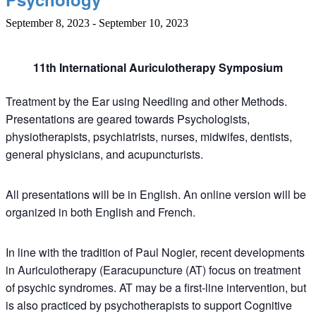
September 8, 2023
-
September 10, 2023
11th International
Auriculotherapy Symposium
Treatment by the Ear using Needling and other Methods.
Presentations are geared towards
Psychologists,
physiotherapists, psychiatrists, nurses, midwifes, dentists,
general physicians, and acupuncturists.
All presentations will be in En
glish. An online version will be
organized in both English and French.
In line with the tradition of Paul Nogier, recent developments
in Auriculotherapy (Earacupuncture (AT) focus on treatment
of psychic syndromes. AT may be a first-line intervention, but
is also practiced by psychotherapists to support Cognitive