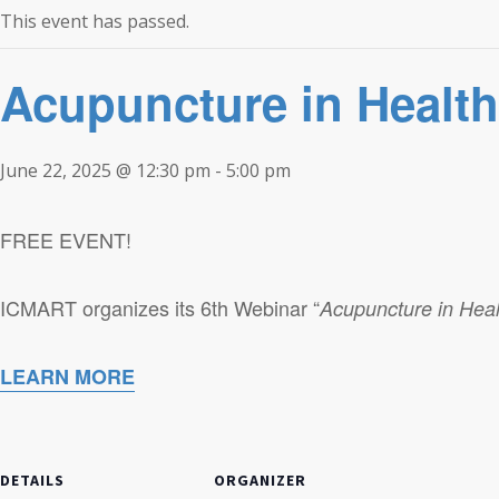
This event has passed.
Acupuncture in Healt
June 22, 2025 @ 12:30 pm
-
5:00 pm
FREE EVENT!
ICMART organizes its 6th Webinar “
Acupuncture in Heal
LEARN MORE
DETAILS
ORGANIZER