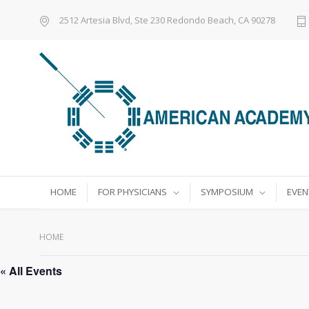
2512 Artesia Blvd, Ste 230 Redondo Beach, CA 90278
HOME
FOR PHYSICIANS
SYMPOSIUM
EVEN
HOME
« All Events