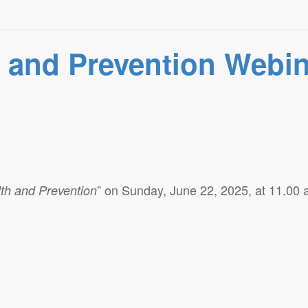
h and Prevention Webi
” on Sunday, June 22, 2025, at 11.00
th and Prevention