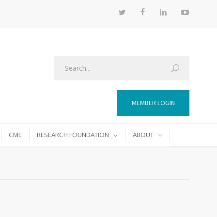
MEMBER LOGIN
CME
RESEARCH FOUNDATION
ABOUT