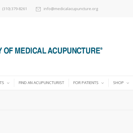
(310) 379-8261
info@medicalacupuncture.org
TS
FIND AN ACUPUNCTURIST
FOR PATIENTS
SHOP