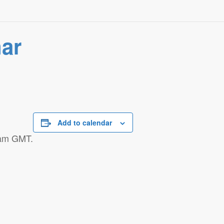
nar
Add to calendar
 am GMT.