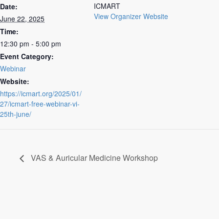
ICMART
Date:
View Organizer Website
June 22, 2025
Time:
12:30 pm - 5:00 pm
Event Category:
Webinar
Website:
https://icmart.org/2025/01/
27/icmart-free-webinar-vi-
25th-june/
VAS & Auricular Medicine Workshop