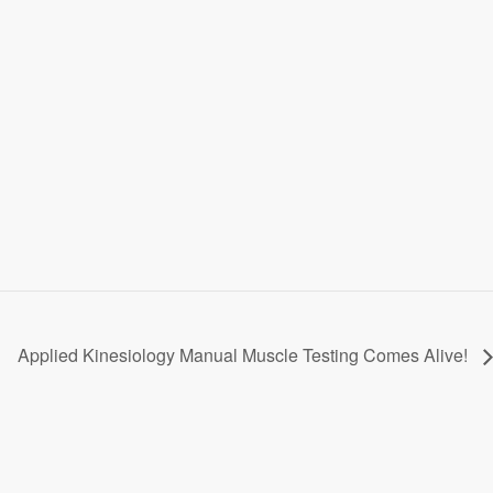
Applied Kinesiology Manual Muscle Testing Comes Alive!