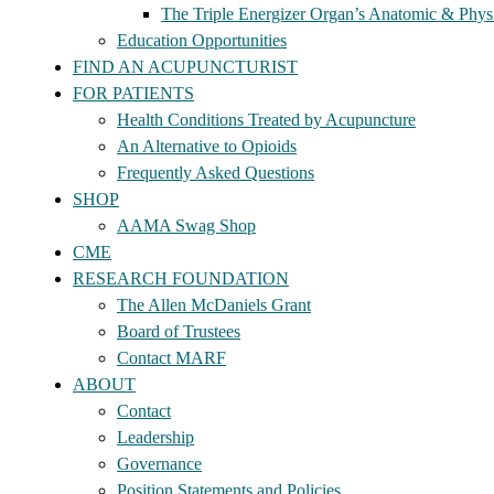
The Triple Energizer Organ’s Anatomic & Physi
Education Opportunities
FIND AN ACUPUNCTURIST
FOR PATIENTS
Health Conditions Treated by Acupuncture
An Alternative to Opioids
Frequently Asked Questions
SHOP
AAMA Swag Shop
CME
RESEARCH FOUNDATION
The Allen McDaniels Grant
Board of Trustees
Contact MARF
ABOUT
Contact
Leadership
Governance
Position Statements and Policies