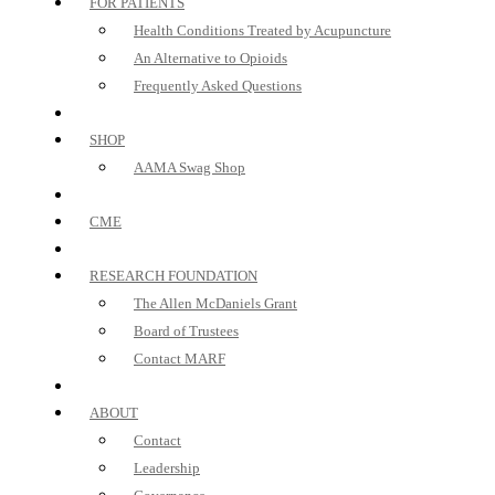
FOR PATIENTS
Health Conditions Treated by Acupuncture
An Alternative to Opioids
Frequently Asked Questions
SHOP
AAMA Swag Shop
CME
RESEARCH FOUNDATION
The Allen McDaniels Grant
Board of Trustees
Contact MARF
ABOUT
Contact
Leadership