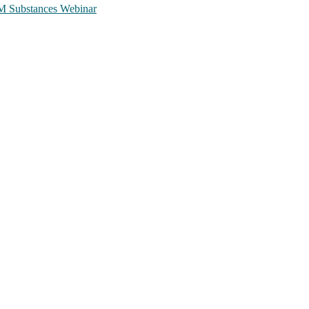
TCM Substances Webinar