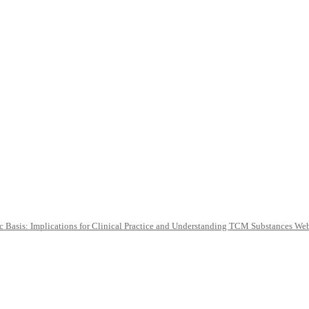
c Basis: Implications for Clinical Practice and Understanding TCM Substances We