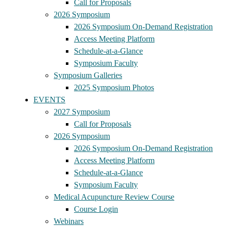
Call for Proposals
2026 Symposium
2026 Symposium On-Demand Registration
Access Meeting Platform
Schedule-at-a-Glance
Symposium Faculty
Symposium Galleries
2025 Symposium Photos
EVENTS
2027 Symposium
Call for Proposals
2026 Symposium
2026 Symposium On-Demand Registration
Access Meeting Platform
Schedule-at-a-Glance
Symposium Faculty
Medical Acupuncture Review Course
Course Login
Webinars