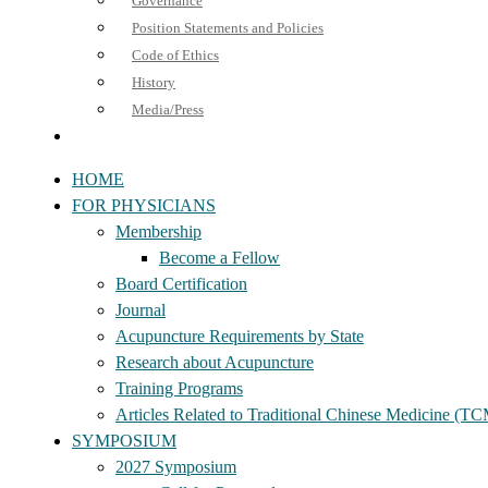
Governance
Position Statements and Policies
Code of Ethics
History
Media/Press
HOME
FOR PHYSICIANS
Membership
Become a Fellow
Board Certification
Journal
Acupuncture Requirements by State
Research about Acupuncture
Training Programs
Articles Related to Traditional Chinese Medicine (T
SYMPOSIUM
2027 Symposium