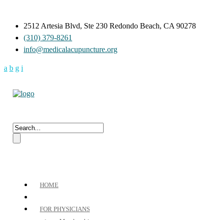
2512 Artesia Blvd, Ste 230 Redondo Beach, CA 90278
(310) 379-8261
info@medicalacupuncture.org
HOME
FOR PHYSICIANS