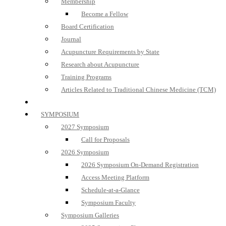
Membership
Become a Fellow
Board Certification
Journal
Acupuncture Requirements by State
Research about Acupuncture
Training Programs
Articles Related to Traditional Chinese Medicine (TCM)
SYMPOSIUM
2027 Symposium
Call for Proposals
2026 Symposium
2026 Symposium On-Demand Registration
Access Meeting Platform
Schedule-at-a-Glance
Symposium Faculty
Symposium Galleries