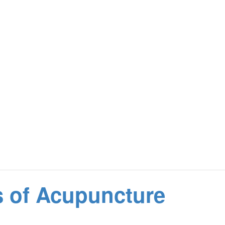
s of Acupuncture