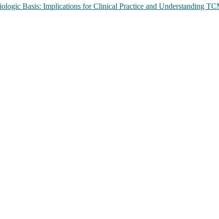
ologic Basis: Implications for Clinical Practice and Understanding 