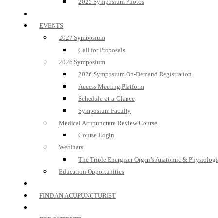
2025 Symposium Photos
EVENTS
2027 Symposium
Call for Proposals
2026 Symposium
2026 Symposium On-Demand Registration
Access Meeting Platform
Schedule-at-a-Glance
Symposium Faculty
Medical Acupuncture Review Course
Course Login
Webinars
The Triple Energizer Organ’s Anatomic & Physiologi
Education Opportunities
FIND AN ACUPUNCTURIST