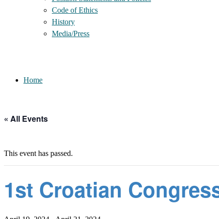
Code of Ethics
History
Media/Press
Home
« All Events
This event has passed.
1st Croatian Congres