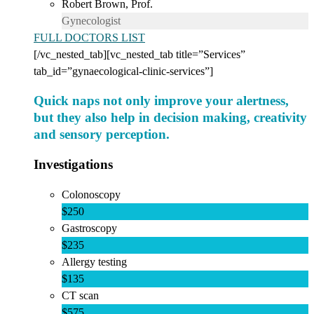
Robert Brown, Prof.
Gynecologist
FULL DOCTORS LIST
[/vc_nested_tab][vc_nested_tab title=”Services”
tab_id=”gynaecological-clinic-services”]
Quick naps not only improve your alertness,
but they also help in decision making, creativity
and sensory perception.
Investigations
Colonoscopy
$250
Gastroscopy
$235
Allergy testing
$135
CT scan
$575