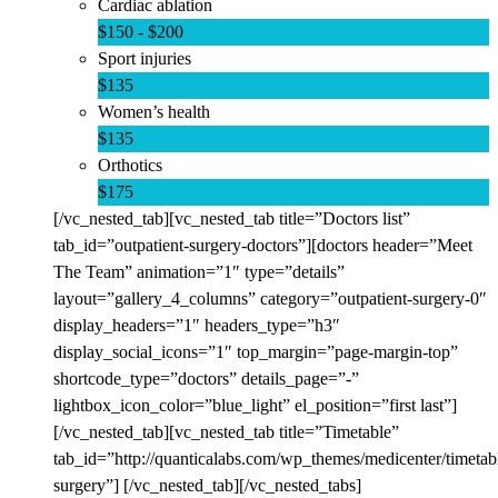
Cardiac ablation
$150 - $200
Sport injuries
$135
Women’s health
$135
Orthotics
$175
[/vc_nested_tab][vc_nested_tab title=”Doctors list”
tab_id=”outpatient-surgery-doctors”][doctors header=”Meet
The Team” animation=”1″ type=”details”
layout=”gallery_4_columns” category=”outpatient-surgery-0″
display_headers=”1″ headers_type=”h3″
display_social_icons=”1″ top_margin=”page-margin-top”
shortcode_type=”doctors” details_page=”-”
lightbox_icon_color=”blue_light” el_position=”first last”]
[/vc_nested_tab][vc_nested_tab title=”Timetable”
tab_id=”http://quanticalabs.com/wp_themes/medicenter/timetabl
surgery”] [/vc_nested_tab][/vc_nested_tabs]