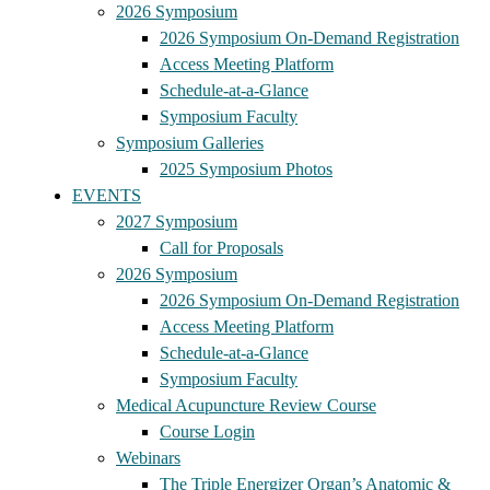
2026 Symposium
2026 Symposium On-Demand Registration
Access Meeting Platform
Schedule-at-a-Glance
Symposium Faculty
Symposium Galleries
2025 Symposium Photos
EVENTS
2027 Symposium
Call for Proposals
2026 Symposium
2026 Symposium On-Demand Registration
Access Meeting Platform
Schedule-at-a-Glance
Symposium Faculty
Medical Acupuncture Review Course
Course Login
Webinars
The Triple Energizer Organ’s Anatomic &