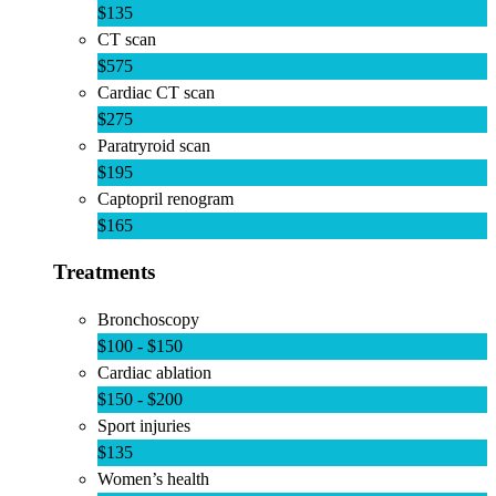
$135
CT scan
$575
Cardiac CT scan
$275
Paratryroid scan
$195
Captopril renogram
$165
Treatments
Bronchoscopy
$100 - $150
Cardiac ablation
$150 - $200
Sport injuries
$135
Women’s health