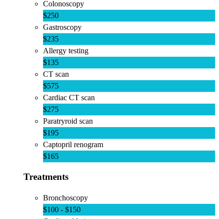
Colonoscopy
$250
Gastroscopy
$235
Allergy testing
$135
CT scan
$575
Cardiac CT scan
$275
Paratryroid scan
$195
Captopril renogram
$165
Treatments
Bronchoscopy
$100 - $150