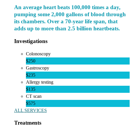
An average heart beats 100,000 times a day,
pumping some 2,000 gallons of blood through
its chambers. Over a 70-year life span, that
adds up to more than 2.5 billion heartbeats.
Investigations
Colonoscopy
$250
Gastroscopy
$235
Allergy testing
$135
CT scan
$575
ALL SERVICES
Treatments