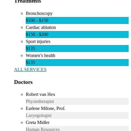
Treatments
Bronchoscopy
$100 - $150
Cardiac ablation
$150 - $200
Sport injuries
$135
Women’s health
$135
ALL SERVICES
Doctors
Robert van Hex
Physiotherapist
Earlene Milone, Prof.
Laryngologist
Greta Midler
Human Resources