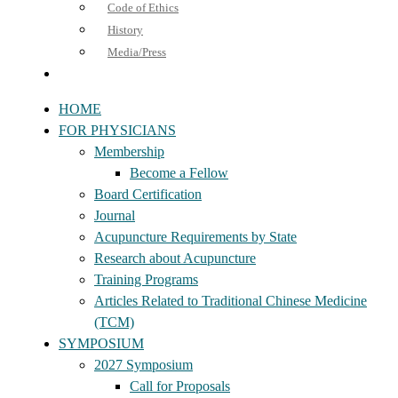
Code of Ethics
History
Media/Press
HOME
FOR PHYSICIANS
Membership
Become a Fellow
Board Certification
Journal
Acupuncture Requirements by State
Research about Acupuncture
Training Programs
Articles Related to Traditional Chinese Medicine
(TCM)
SYMPOSIUM
2027 Symposium
Call for Proposals