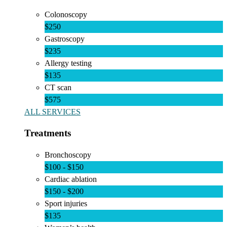
Colonoscopy
$250
Gastroscopy
$235
Allergy testing
$135
CT scan
$575
ALL SERVICES
Treatments
Bronchoscopy
$100 - $150
Cardiac ablation
$150 - $200
Sport injuries
$135