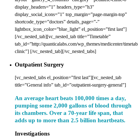
display_headers=”1″ headers_type=”h3″
display_social_icons=”1″ top_margin=”page-margin-top”
shortcode_type=”doctors” details_page=”-”
lightbox_icon_color=”blue_light” el_position=”first last”]
[/vc_nested_tab][vc_nested_tab title=”Timetable”
tab_id=”http://quanticalabs.com/wp_themes/medicenter/timetabl
clinic”] [/vc_nested_tab][/vc_nested_tabs]
Outpatient Surgery
[vc_nested_tabs el_position=”first last”][vc_nested_tab
title=”General info” tab_id=”outpatient-surgery-general”]
An average heart beats 100,000 times a day,
pumping some 2,000 gallons of blood through
its chambers. Over a 70-year life span, that
adds up to more than 2.5 billion heartbeats.
Investigations