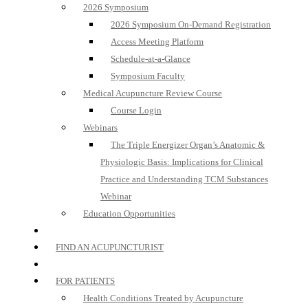
2026 Symposium
2026 Symposium On-Demand Registration
Access Meeting Platform
Schedule-at-a-Glance
Symposium Faculty
Medical Acupuncture Review Course
Course Login
Webinars
The Triple Energizer Organ’s Anatomic &
Physiologic Basis: Implications for Clinical
Practice and Understanding TCM Substances
Webinar
Education Opportunities
FIND AN ACUPUNCTURIST
FOR PATIENTS
Health Conditions Treated by Acupuncture