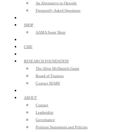
An Alternative to Opioids
Frequently Asked Questions
SHOP
AAMA Swag Shop
CME
RESEARCH FOUNDATION
The Allen McDaniels Grant
Board of Trustees
Contact MARF
ABOUT
Contact
Leadership
Governance
Position Statements and Policies