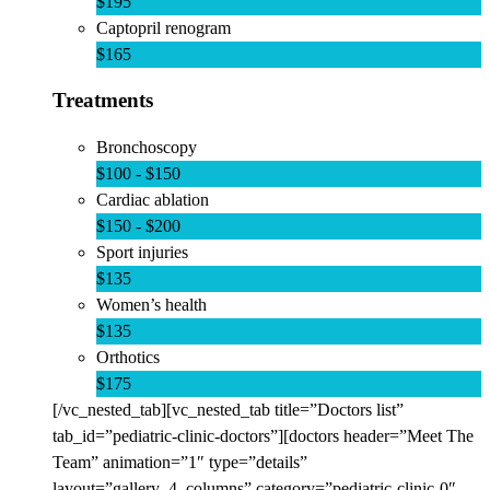
$195
Captopril renogram
$165
Treatments
Bronchoscopy
$100 - $150
Cardiac ablation
$150 - $200
Sport injuries
$135
Women’s health
$135
Orthotics
$175
[/vc_nested_tab][vc_nested_tab title=”Doctors list”
tab_id=”pediatric-clinic-doctors”][doctors header=”Meet The
Team” animation=”1″ type=”details”
layout=”gallery_4_columns” category=”pediatric-clinic-0″