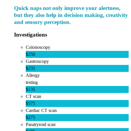
Quick naps not only improve your alertness,
but they also help in decision making, creativity
and sensory perception.
Investigations
Colonoscopy
$250
Gastroscopy
$235
Allergy
testing
$135
CT scan
$575
Cardiac CT scan
$275
Paratryroid scan