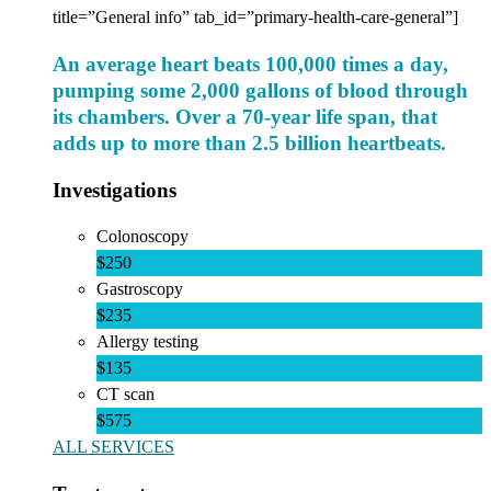
title=”General info” tab_id=”primary-health-care-general”]
An average heart beats 100,000 times a day,
pumping some 2,000 gallons of blood through
its chambers. Over a 70-year life span, that
adds up to more than 2.5 billion heartbeats.
Investigations
Colonoscopy
$250
Gastroscopy
$235
Allergy testing
$135
CT scan
$575
ALL SERVICES