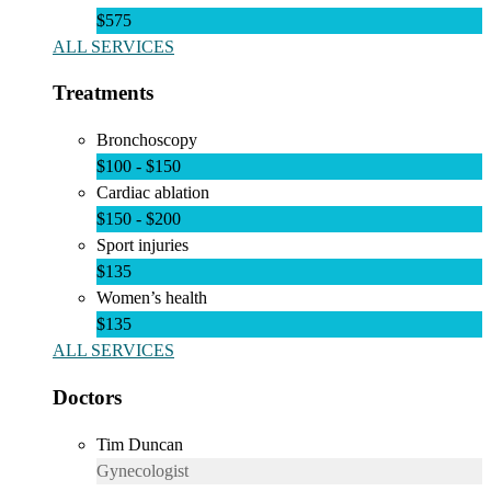
$575
ALL SERVICES
Treatments
Bronchoscopy
$100 - $150
Cardiac ablation
$150 - $200
Sport injuries
$135
Women’s health
$135
ALL SERVICES
Doctors
Tim Duncan
Gynecologist