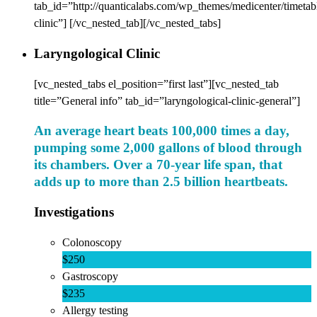
tab_id=”http://quanticalabs.com/wp_themes/medicenter/timetab
clinic”] [/vc_nested_tab][/vc_nested_tabs]
Laryngological Clinic
[vc_nested_tabs el_position=”first last”][vc_nested_tab
title=”General info” tab_id=”laryngological-clinic-general”]
An average heart beats 100,000 times a day,
pumping some 2,000 gallons of blood through
its chambers. Over a 70-year life span, that
adds up to more than 2.5 billion heartbeats.
Investigations
Colonoscopy
$250
Gastroscopy
$235
Allergy testing