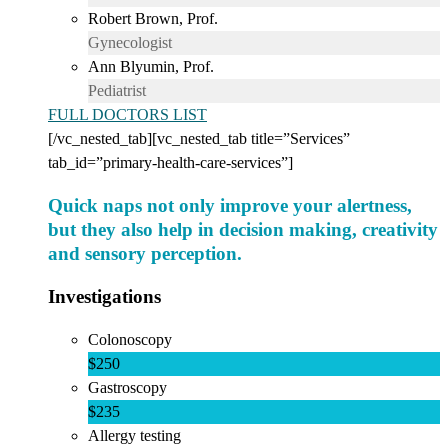
Robert Brown, Prof.
Gynecologist
Ann Blyumin, Prof.
Pediatrist
FULL DOCTORS LIST
[/vc_nested_tab][vc_nested_tab title=”Services”
tab_id=”primary-health-care-services”]
Quick naps not only improve your alertness,
but they also help in decision making, creativity
and sensory perception.
Investigations
Colonoscopy
$250
Gastroscopy
$235
Allergy testing