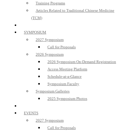
Training Programs
Articles Related to Traditional Chinese Medicine
(TCM)
SYMPOSIUM
2027 Symposium
Call for Proposals
2026 Symposium
2026 Symposium On-Demand Registration
Access Meeting Platform
Schedule-at-a-Glance
Symposium Faculty
Symposium Galleries
2025 Symposium Photos
EVENTS
2027 Symposium
Call for Proposals