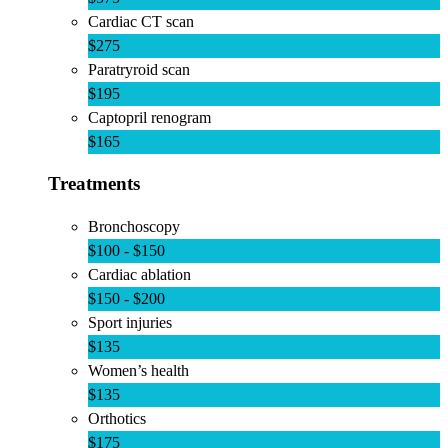
Cardiac CT scan
$275
Paratryroid scan
$195
Captopril renogram
$165
Treatments
Bronchoscopy
$100 - $150
Cardiac ablation
$150 - $200
Sport injuries
$135
Women’s health
$135
Orthotics
$175