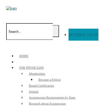
MEMBER LOGIN
HOME
FOR PHYSICIANS
Membership
Become a Fellow
Board Certification
Journal
Acupuncture Requirements by State
Research about Acupuncture