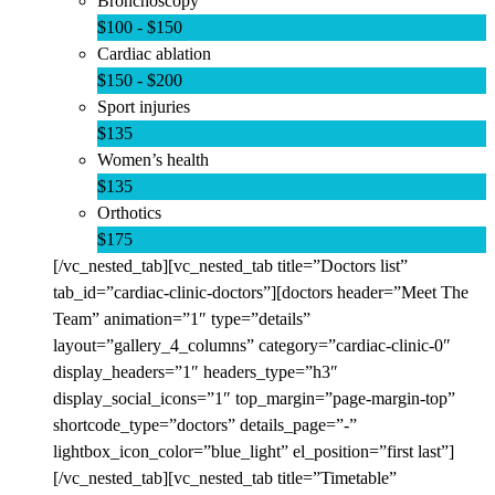
Bronchoscopy
$100 - $150
Cardiac ablation
$150 - $200
Sport injuries
$135
Women’s health
$135
Orthotics
$175
[/vc_nested_tab][vc_nested_tab title=”Doctors list”
tab_id=”cardiac-clinic-doctors”][doctors header=”Meet The
Team” animation=”1″ type=”details”
layout=”gallery_4_columns” category=”cardiac-clinic-0″
display_headers=”1″ headers_type=”h3″
display_social_icons=”1″ top_margin=”page-margin-top”
shortcode_type=”doctors” details_page=”-”
lightbox_icon_color=”blue_light” el_position=”first last”]
[/vc_nested_tab][vc_nested_tab title=”Timetable”