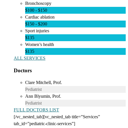
Bronchoscopy
$100 - $150
Cardiac ablation
$150 - $200
Sport injuries
$135
Women’s health
$135
ALL SERVICES
Doctors
Clare Mitchell, Prof.
Pediatrist
Ann Blyumin, Prof.
Pediatrist
FULL DOCTORS LIST
[/vc_nested_tab][vc_nested_tab title=”Services”
tab_id=”pediatric-clinic-services”]