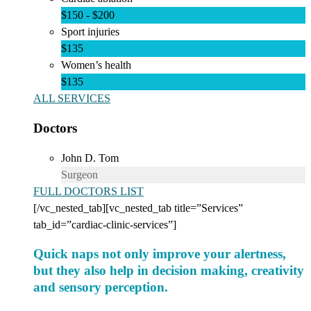
$150 - $200
Sport injuries
$135
Women’s health
$135
ALL SERVICES
Doctors
John D. Tom
Surgeon
FULL DOCTORS LIST
[/vc_nested_tab][vc_nested_tab title=”Services”
tab_id=”cardiac-clinic-services”]
Quick naps not only improve your alertness,
but they also help in decision making, creativity
and sensory perception.