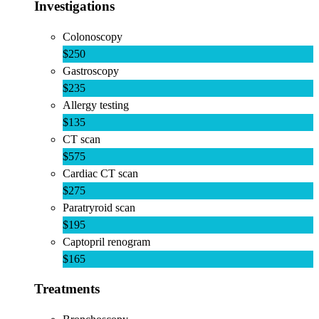
Investigations
Colonoscopy
$250
Gastroscopy
$235
Allergy testing
$135
CT scan
$575
Cardiac CT scan
$275
Paratryroid scan
$195
Captopril renogram
$165
Treatments