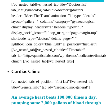
[/vc_nested_tab][vc_nested_tab title=”Doctors list”
tab_id=”gynaecological-clinic-doctors”][doctors
header=”Meet The Team” animation=”1″ type=”details”
layout=”gallery_4_columns” category=”gynaecological-
clinic” display_headers=”1″ headers_type=”h3″
display_social_icons=”1″ top_margin=”page-margin-top”
shortcode_type=”doctors” details_page=”-”
lightbox_icon_color=”blue_light” el_position=”first last”]
[/vc_nested_tab][vc_nested_tab title=”Timetable”
tab_id=”http://quanticalabs.com/wp_themes/medicenter/timetab
clinic”] [/vc_nested_tab][/vc_nested_tabs]
Cardiac Clinic
[vc_nested_tabs el_position=”first last”][vc_nested_tab
title=”General info” tab_id=”cardiac-clinic-general”]
An average heart beats 100,000 times a day,
pumping some 2,000 gallons of blood through