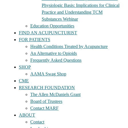
Physiologic Basis: Implications for Clinical
Practice and Understanding TCM
Substances Webinar
Education Opportunities
FIND AN ACUPUNCTURIST
FOR PATIENTS
Health Conditions Treated by Acupuncture
An Alternative to Opioids
Frequently Asked Questions
SHOP
AAMA Swag Shop
CME
RESEARCH FOUNDATION
The Allen McDaniels Grant
Board of Trustees
Contact MARF
ABOUT
Contact