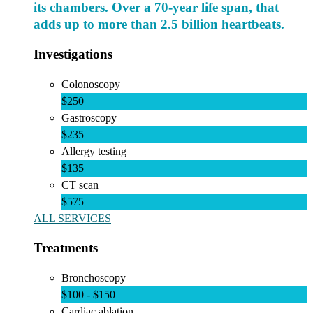
its chambers. Over a 70-year life span, that
adds up to more than 2.5 billion heartbeats.
Investigations
Colonoscopy
$250
Gastroscopy
$235
Allergy testing
$135
CT scan
$575
ALL SERVICES
Treatments
Bronchoscopy
$100 - $150
Cardiac ablation