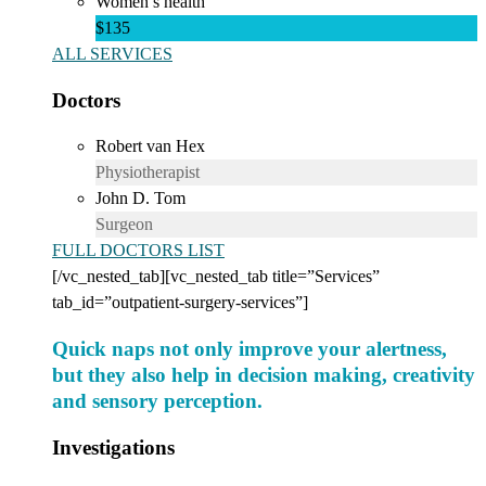
Women’s health
$135
ALL SERVICES
Doctors
Robert van Hex
Physiotherapist
John D. Tom
Surgeon
FULL DOCTORS LIST
[/vc_nested_tab][vc_nested_tab title=”Services”
tab_id=”outpatient-surgery-services”]
Quick naps not only improve your alertness,
but they also help in decision making, creativity
and sensory perception.
Investigations