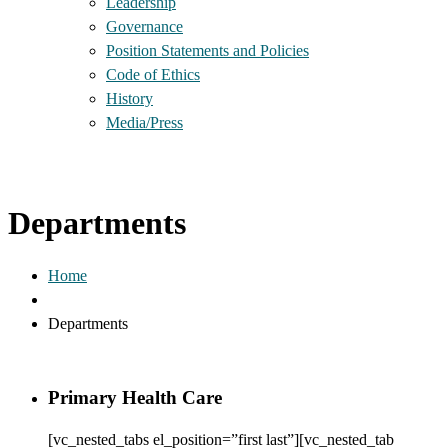
Leadership
Governance
Position Statements and Policies
Code of Ethics
History
Media/Press
Departments
Home
Departments
Primary Health Care
[vc_nested_tabs el_position=”first last”][vc_nested_tab