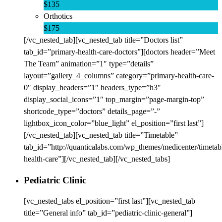
$135
Orthotics
$175
[/vc_nested_tab][vc_nested_tab title=”Doctors list”
tab_id=”primary-health-care-doctors”][doctors header=”Meet
The Team” animation=”1″ type=”details”
layout=”gallery_4_columns” category=”primary-health-care-
0″ display_headers=”1″ headers_type=”h3″
display_social_icons=”1″ top_margin=”page-margin-top”
shortcode_type=”doctors” details_page=”-”
lightbox_icon_color=”blue_light” el_position=”first last”]
[/vc_nested_tab][vc_nested_tab title=”Timetable”
tab_id=”http://quanticalabs.com/wp_themes/medicenter/timetab
health-care”][/vc_nested_tab][/vc_nested_tabs]
Pediatric Clinic
[vc_nested_tabs el_position=”first last”][vc_nested_tab
title=”General info” tab_id=”pediatric-clinic-general”]