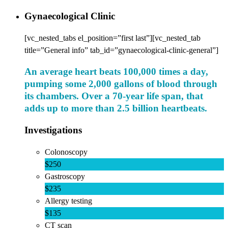
Gynaecological Clinic
[vc_nested_tabs el_position=”first last”][vc_nested_tab
title=”General info” tab_id=”gynaecological-clinic-general”]
An average heart beats 100,000 times a day,
pumping some 2,000 gallons of blood through
its chambers. Over a 70-year life span, that
adds up to more than 2.5 billion heartbeats.
Investigations
Colonoscopy
$250
Gastroscopy
$235
Allergy testing
$135
CT scan