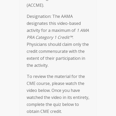
(ACCME).
Designation: The AAMA
designates this video-based
activity for a maximum of
1 AMA
PRA Category 1 Credit™
.
Physicians should claim only the
credit commensurate with the
extent of their participation in
the activity.
To review the material for the
CME course, please watch the
video below. Once you have
watched the video in its entirety,
complete the quiz below to
obtain CME credit.