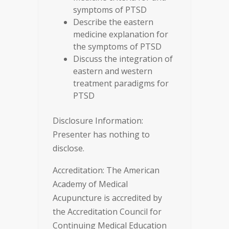
symptoms of PTSD
Describe the eastern
medicine explanation for
the symptoms of PTSD
Discuss the integration of
eastern and western
treatment paradigms for
PTSD
Disclosure Information:
Presenter has nothing to
disclose.
Accreditation: The American
Academy of Medical
Acupuncture is accredited by
the Accreditation Council for
Continuing Medical Education