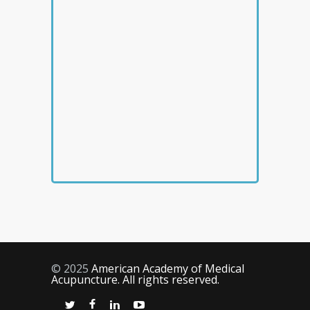
© 2025
American Academy of Medical
Acupuncture. All rights reserved.