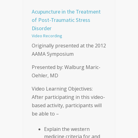
Acupuncture in the Treatment
of Post-Traumatic Stress
Disorder
Video Recording
Originally presented at the 2012
AAMA Symposium
Presented by: Walburg Maric-
Oehler, MD
Video Learning Objectives:
After participating in this video-
based activity, participants will
be able to –
Explain the western
medicine criteria for and