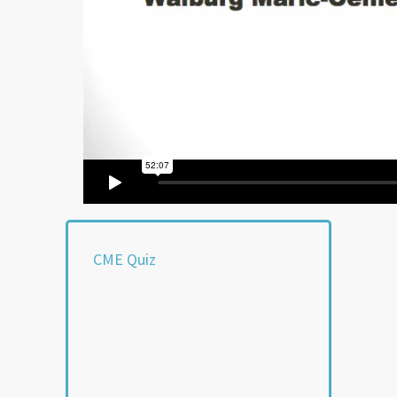
CME Quiz