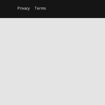
Privacy
Terms