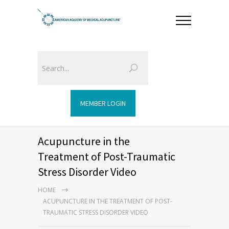
MEMBER LOGIN
Acupuncture in the
Treatment of Post-Traumatic
Stress Disorder Video
HOME
ACUPUNCTURE IN THE TREATMENT OF POST-
TRAUMATIC STRESS DISORDER VIDEO