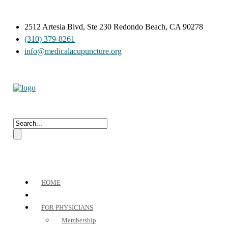
2512 Artesia Blvd, Ste 230 Redondo Beach, CA 90278
(310) 379-8261
info@medicalacupuncture.org
HOME
FOR PHYSICIANS
Membership