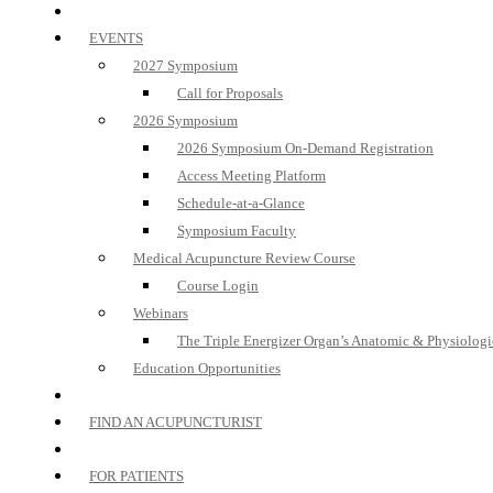
EVENTS
2027 Symposium
Call for Proposals
2026 Symposium
2026 Symposium On-Demand Registration
Access Meeting Platform
Schedule-at-a-Glance
Symposium Faculty
Medical Acupuncture Review Course
Course Login
Webinars
The Triple Energizer Organ’s Anatomic & Physiologi
Education Opportunities
FIND AN ACUPUNCTURIST
FOR PATIENTS