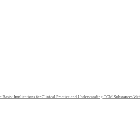
c Basis: Implications for Clinical Practice and Understanding TCM Substances We