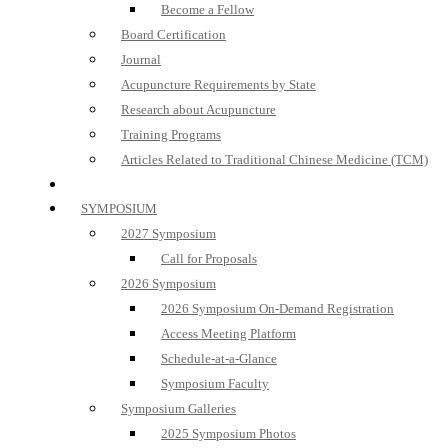
Become a Fellow
Board Certification
Journal
Acupuncture Requirements by State
Research about Acupuncture
Training Programs
Articles Related to Traditional Chinese Medicine (TCM)
SYMPOSIUM
2027 Symposium
Call for Proposals
2026 Symposium
2026 Symposium On-Demand Registration
Access Meeting Platform
Schedule-at-a-Glance
Symposium Faculty
Symposium Galleries
2025 Symposium Photos