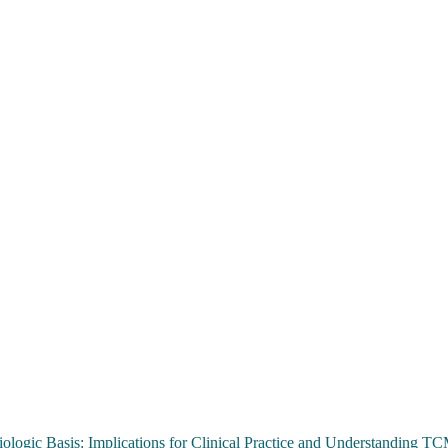
ologic Basis: Implications for Clinical Practice and Understanding 