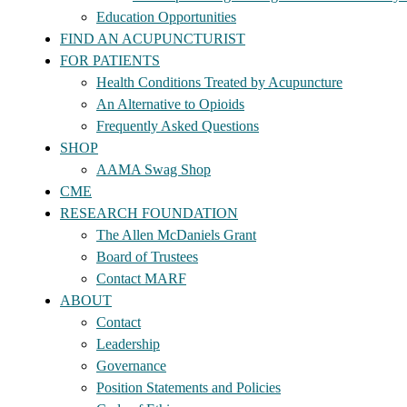
Education Opportunities
FIND AN ACUPUNCTURIST
FOR PATIENTS
Health Conditions Treated by Acupuncture
An Alternative to Opioids
Frequently Asked Questions
SHOP
AAMA Swag Shop
CME
RESEARCH FOUNDATION
The Allen McDaniels Grant
Board of Trustees
Contact MARF
ABOUT
Contact
Leadership
Governance
Position Statements and Policies