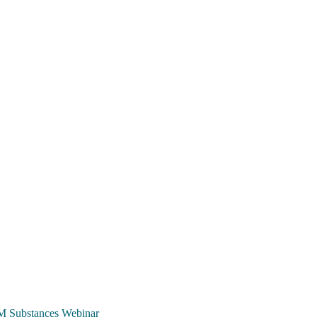
TCM Substances Webinar