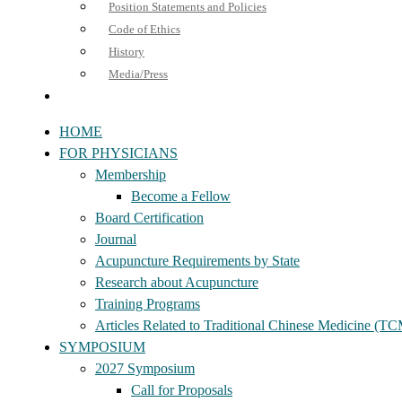
Position Statements and Policies
Code of Ethics
History
Media/Press
HOME
FOR PHYSICIANS
Membership
Become a Fellow
Board Certification
Journal
Acupuncture Requirements by State
Research about Acupuncture
Training Programs
Articles Related to Traditional Chinese Medicine (T
SYMPOSIUM
2027 Symposium
Call for Proposals