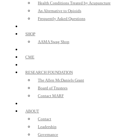
Health Conditions Treated by Acupuncture
An Alternative to Opioids
Frequently Asked Questions
SHOP
AAMA Swag Shop
CME
RESEARCH FOUNDATION
The Allen McDaniels Grant
Board of Trustees
Contact MARF
ABOUT
Contact
Leadership
Governance