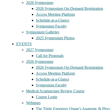
2026 Symposium
2026 Symposium On-Demand Registration
Access Meeting Platform
Schedule-at-a-Glance
Symposium Faculty
Symposium Galleries
2025 Symposium Photos
EVENTS
2027 Symposium
Call for Proposals
2026 Symposium
2026 Symposium On-Demand Registration
Access Meeting Platform
Schedule-at-a-Glance
Symposium Faculty
Medical Acupuncture Review Course
Course Login
Webinars
The Triple Energizer Organ’s Anatomic & Physi