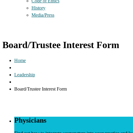
Code of Ethics
History
Media/Press
Board/Trustee Interest Form
Home
Leadership
Board/Trustee Interest Form
Physicians