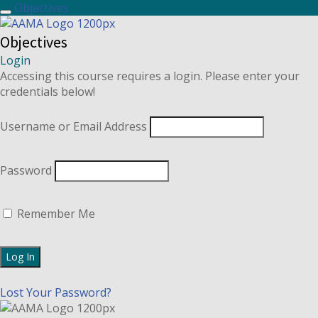
Objectives
Objectives
Login
Accessing this course requires a login. Please enter your
credentials below!
Username or Email Address
Password
Remember Me
Lost Your Password?